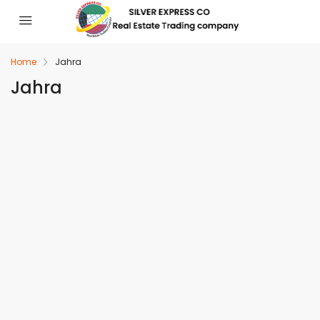
Home
Jahra
Jahra