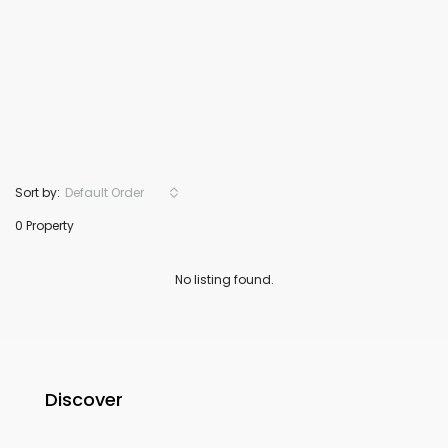
Sort by:
Default Order
0 Property
No listing found.
Discover