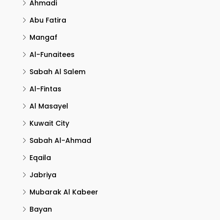
Ahmadi
Abu Fatira
Mangaf
Al-Funaitees
Sabah Al Salem
Al-Fintas
Al Masayel
Kuwait City
Sabah Al-Ahmad
Eqaila
Jabriya
Mubarak Al Kabeer
Bayan