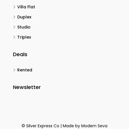
Villa Flat
Duplex
Studio
Triplex
Deals
Rented
Newsletter
© Silver Express Co | Made by
Modern Seva