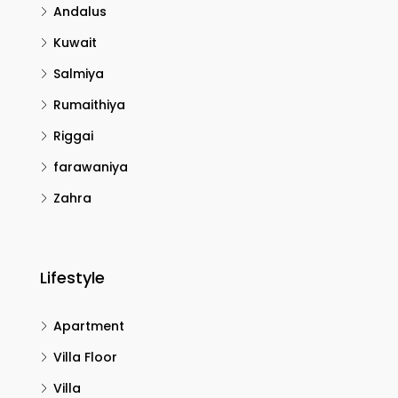
Andalus
Kuwait
Salmiya
Rumaithiya
Riggai
farawaniya
Zahra
Lifestyle
Apartment
Villa Floor
Villa