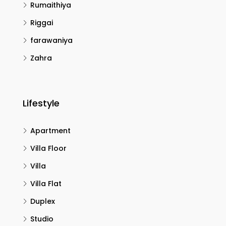
Rumaithiya
Riggai
farawaniya
Zahra
Lifestyle
Apartment
Villa Floor
Villa
Villa Flat
Duplex
Studio