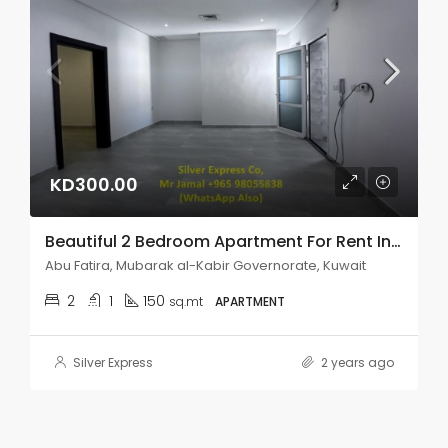
KD300.00
Beautiful 2 Bedroom Apartment For Rent In Abu Fatira.
Abu Fatira, Mubarak al-Kabir Governorate, Kuwait
2
1
150
sq.mt
APARTMENT
Silver Express
2 years ago