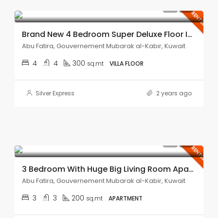
KD850.00
RENTED
Brand New 4 Bedroom Super Deluxe Floor In Abu Fatira.
Abu Fatira, Gouvernement Mubarak al-Kabir, Kuwait
4
4
300
sq.mt
VILLA FLOOR
Silver Express
2 years ago
KD450.00
RENTED
3 Bedroom With Huge Big Living Room Apartment In Abu Fatira.
Abu Fatira, Gouvernement Mubarak al-Kabir, Kuwait
3
3
200
sq.mt
APARTMENT