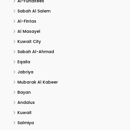
Al-Funaitees
Sabah Al Salem
Al-Fintas
Al Masayel
Kuwait City
Sabah Al-Ahmad
Eqaila
Jabriya
Mubarak Al Kabeer
Bayan
Andalus
Kuwait
Salmiya