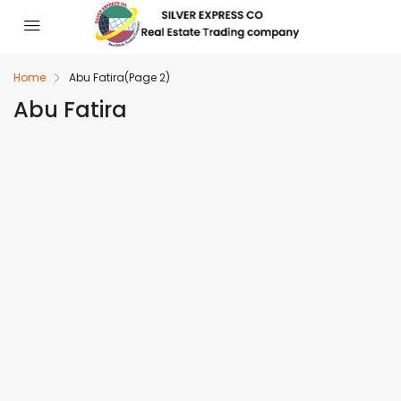
Home
Abu Fatira
(Page 2)
Abu Fatira