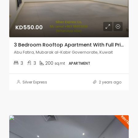
KD550.00
3 Bedroom Rooftop Apartment With Full Privacy In Abu Fatira.
Abu Fatira, Mubarak al-Kabir Governorate, Kuwait
3
3
200
sq.mt
APARTMENT
Silver Express
2 years ago
RENTED