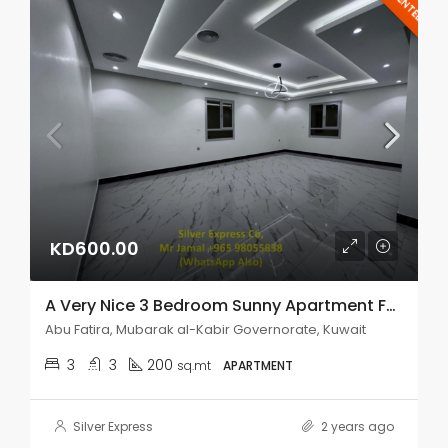
RENTED
KD600.00
A Very Nice 3 Bedroom Sunny Apartment For Rent In Abu Fatira.
Abu Fatira, Mubarak al-Kabir Governorate, Kuwait
3
3
200
sq.mt
APARTMENT
Silver Express
2 years ago