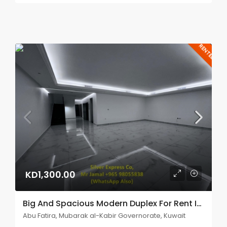
RENTED
KD1,300.00
Big And Spacious Modern Duplex For Rent In Abu Fatira.
Abu Fatira, Mubarak al-Kabir Governorate, Kuwait