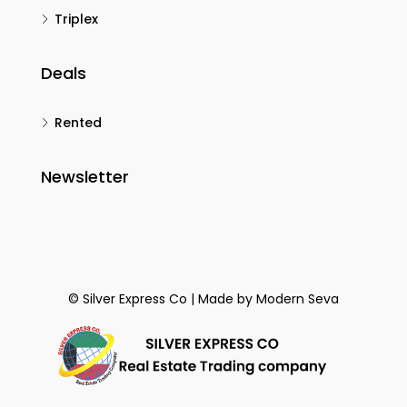
Triplex
Deals
Rented
Newsletter
© Silver Express Co | Made by
Modern Seva