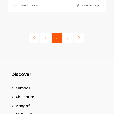
Silver Express
2 years ago
1
2
3
Discover
Ahmadi
Abu Fatira
Mangaf