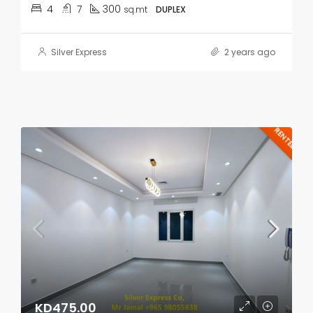
4
7
300
sq.mt
DUPLEX
Silver Express
2 years ago
RENTED
KD475.00