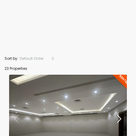
Sort by:
Default Order
23 Properties
RENTED