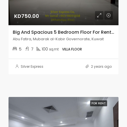
KD750.00
Big And Spacious 5 Bedroom Floor For Rent In Abu Fatira.
Abu Fatira, Mubarak al-Kabir Governorate, Kuwait
5
7
100
sq.mt
VILLA FLOOR
Silver Express
2 years ago
FOR RENT