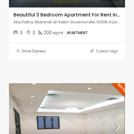
Beautiful 3 Bedroom Apartment For Rent In Abu Fatira.
Abu Fatira, Mubarak al-Kabir Governorate, 51008, Kuwait
3
3
200
sq.mt
APARTMENT
Silver Express
2 years ago
RENTED