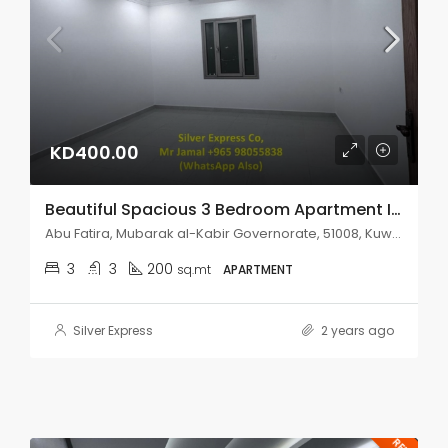
KD400.00
Beautiful Spacious 3 Bedroom Apartment In Abu Fatira.
Abu Fatira, Mubarak al-Kabir Governorate, 51008, Kuwait
3
3
200
sq.mt
APARTMENT
Silver Express
2 years ago