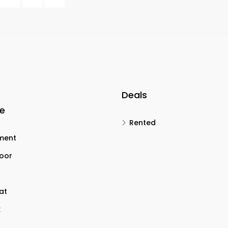
Deals
le
Rented
ment
loor
lat
x