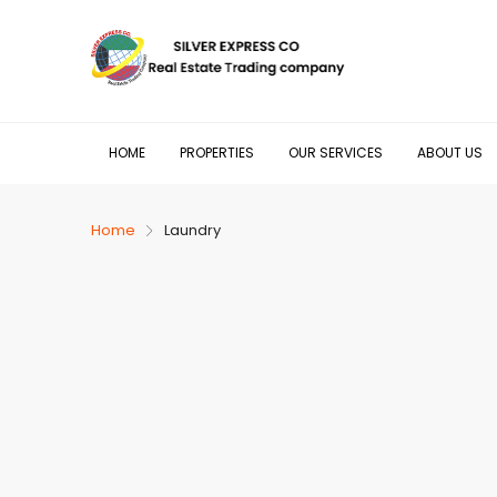
HOME
PROPERTIES
OUR SERVICES
ABOUT US
Home
Laundry