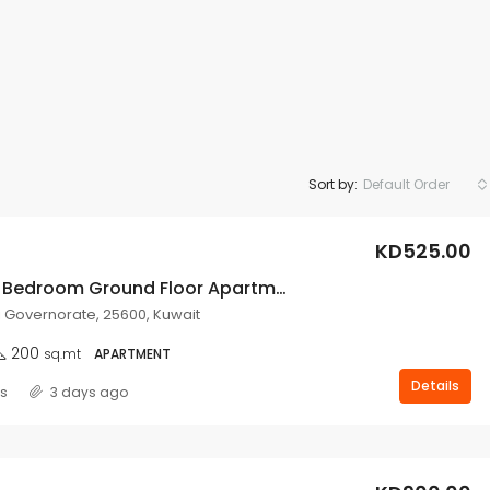
Sort by:
Default Order
KD525.00
Spacious 3 Bedroom Ground Floor Apartment For Rent In Salwa.
i Governorate, 25600, Kuwait
200
sq.mt
APARTMENT
Details
ss
3 days ago