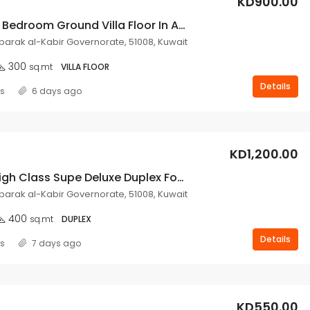
KD900.00
4 Spacious Bedroom Ground Villa Floor In Abu Fatira.
ubarak al-Kabir Governorate, 51008, Kuwait
300
sq.mt
VILLA FLOOR
Details
ss
6 days ago
KD1,200.00
Very Nice High Class Supe Deluxe Duplex For Rent In Abu Fatira.
ubarak al-Kabir Governorate, 51008, Kuwait
400
sq.mt
DUPLEX
Details
ss
7 days ago
KD550.00