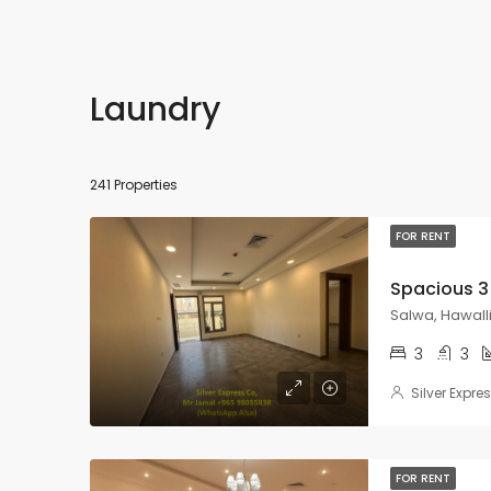
Laundry
241 Properties
FOR RENT
Salwa, Hawall
3
3
Silver Expre
FOR RENT