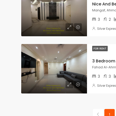
Mangaf, Ahmad
3
2
Silver Expre
FOR RENT
Fahad Al-Ahma
3
3
Silver Expre
1