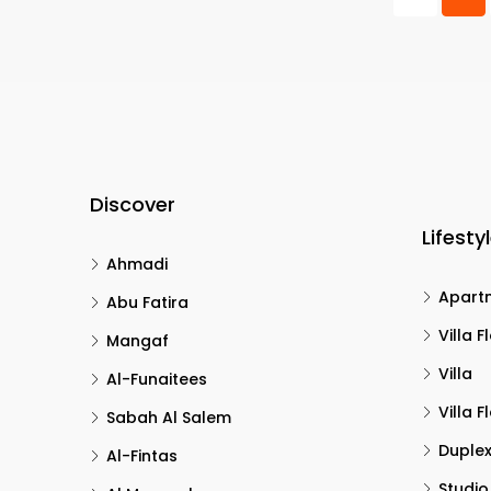
Discover
Lifesty
Ahmadi
Apart
Abu Fatira
Villa F
Mangaf
Villa
Al-Funaitees
Villa F
Sabah Al Salem
Duple
Al-Fintas
Studio