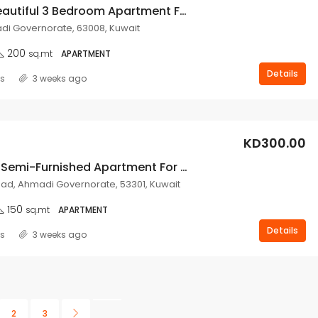
Nice And Beautiful 3 Bedroom Apartment For Rent In Mangaf.
i Governorate, 63008, Kuwait
200
sq.mt
APARTMENT
Details
ss
3 weeks ago
KD300.00
3 Bedroom Semi-Furnished Apartment For Rent In Fahad Al Ahmad.
d, Ahmadi Governorate, 53301, Kuwait
150
sq.mt
APARTMENT
Details
ss
3 weeks ago
2
3