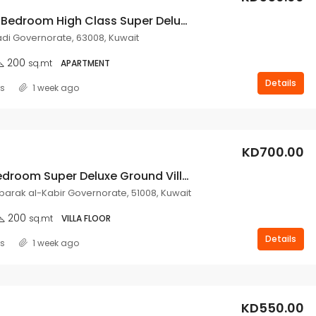
Very Nice 3 Bedroom High Class Super Deluxe Floor For Rent In Mangaf.
i Governorate, 63008, Kuwait
200
sq.mt
APARTMENT
Details
ss
1 week ago
KD700.00
3 Master Bedroom Super Deluxe Ground Villa Floor Rent In Abu Fatira.
ubarak al-Kabir Governorate, 51008, Kuwait
200
sq.mt
VILLA FLOOR
Details
ss
1 week ago
KD550.00