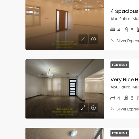
Abu Fatira, M
4
5
Silver Expre
FOR RENT
Abu Fatira, M
4
5
Silver Expre
FOR RENT