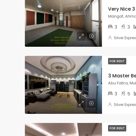
Mangaf, Ahmad
3
3
Silver Expre
FOR RENT
Abu Fatira, M
3
5
Silver Expre
FOR RENT