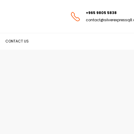
+965 9805 5838
contact@silverexpressq8
CONTACT US