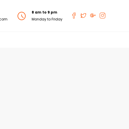
8 am to 9 pm
.com
Monday to Friday