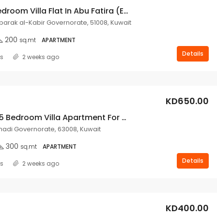
3 Master Bedroom Villa Flat In Abu Fatira (Expats Only).
ubarak al-Kabir Governorate, 51008, Kuwait
200
sq.mt
APARTMENT
Details
ss
2 weeks ago
KD650.00
Brand New 5 Bedroom Villa Apartment For Rent In Fahaheel.
adi Governorate, 63008, Kuwait
300
sq.mt
APARTMENT
Details
ss
2 weeks ago
KD400.00