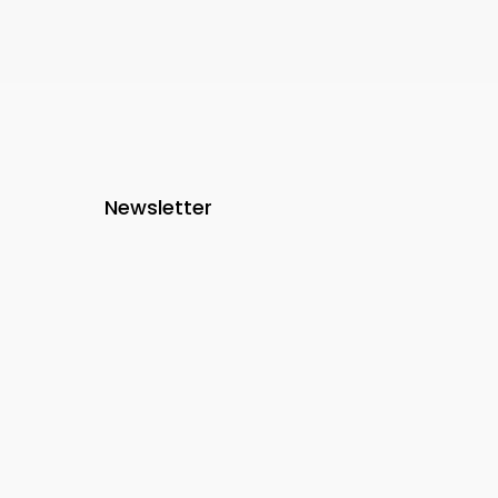
Newsletter