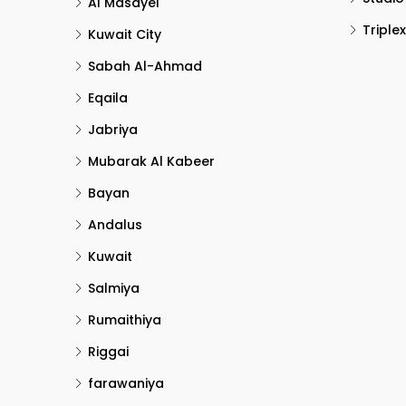
Al Masayel
Triplex
Kuwait City
Sabah Al-Ahmad
Eqaila
Jabriya
Mubarak Al Kabeer
Bayan
Andalus
Kuwait
Salmiya
Rumaithiya
Riggai
farawaniya