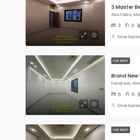
Abu Fatira, M
3
3
Silver Expre
FOR RENT
Fahaheel, Ahm
5
5
Silver Expre
FOR RENT