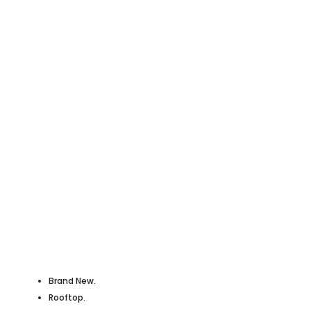
Brand New.
Rooftop.