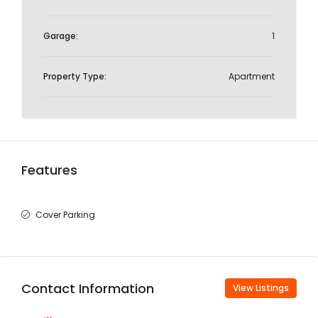
Garage:
1
Property Type:
Apartment
Features
Cover Parking
Contact Information
View Listings