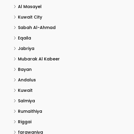
Al Masayel
Kuwait City
Sabah Al-Ahmad
Eqaila
Jabriya
Mubarak Al Kabeer
Bayan
Andalus
Kuwait
Salmiya
Rumaithiya
Riggai
farawaniya