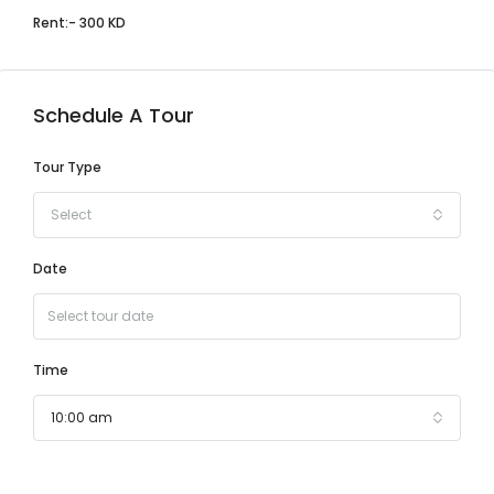
Rent:- 300 KD
Schedule A Tour
Tour Type
Select
Date
Time
10:00 am