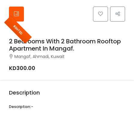
RENTED
2 Bedrooms With 2 Bathroom Rooftop
Apartment In Mangaf.
Mangaf, Ahmadi, Kuwait
KD300.00
Description
Description:-