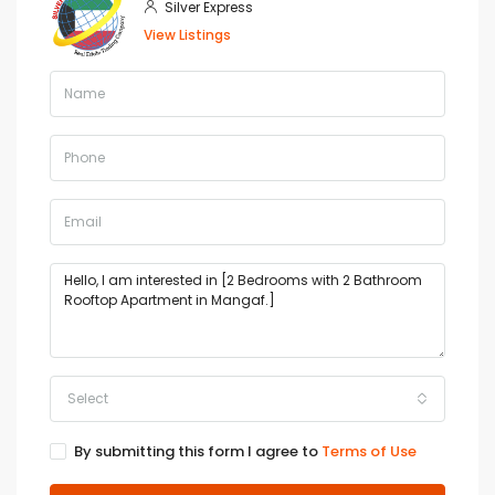
Silver Express
View Listings
Select
By submitting this form I agree to
Terms of Use