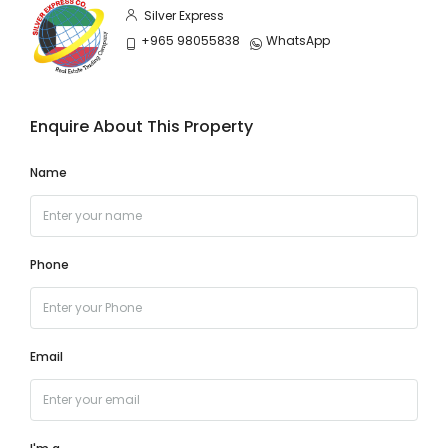
Silver Express
+965 98055838
WhatsApp
Enquire About This Property
Name
Phone
Email