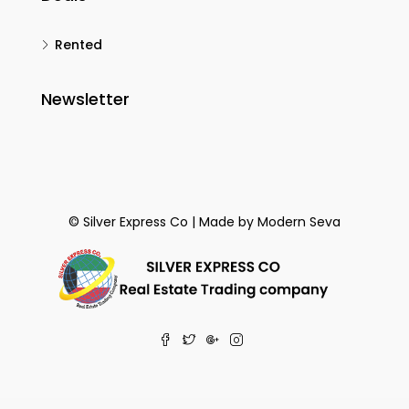
Rented
Newsletter
© Silver Express Co | Made by
Modern Seva