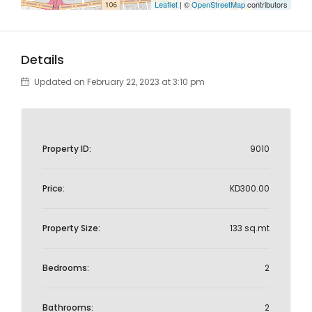
Leaflet
| ©
OpenStreetMap
contributors
Details
Updated on February 22, 2023 at 3:10 pm
Property ID:
9010
Price:
KD300.00
Property Size:
133 sq.mt
Bedrooms:
2
Bathrooms:
2