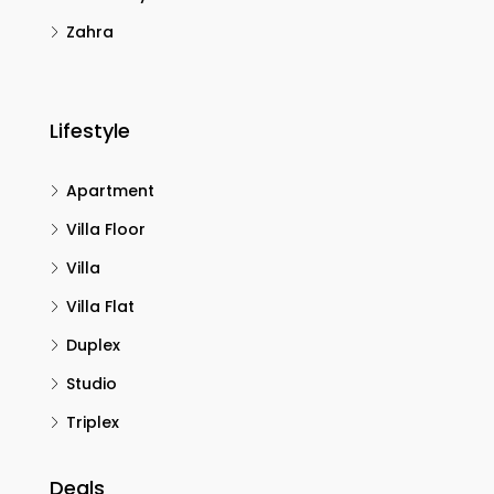
Zahra
Lifestyle
Apartment
Villa Floor
Villa
Villa Flat
Duplex
Studio
Triplex
Deals