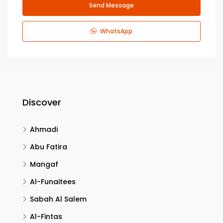
Send Message
WhatsApp
Discover
Ahmadi
Abu Fatira
Mangaf
Al-Funaitees
Sabah Al Salem
Al-Fintas