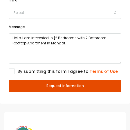
I'm a
Select
Message
By submitting this form I agree to
Terms of Use
Request Information