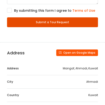
By submitting this form I agree to
Terms of Use
Submit a Tour Request
Address
Open on Google Maps
Address
Mangaf, Ahmadi, Kuwait
City
Ahmadi
Country
Kuwait