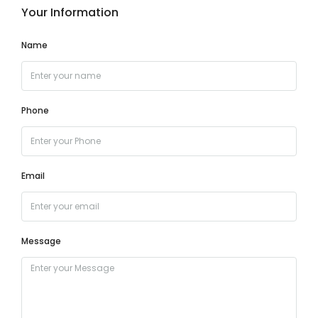
Your Information
Name
Phone
Email
Message