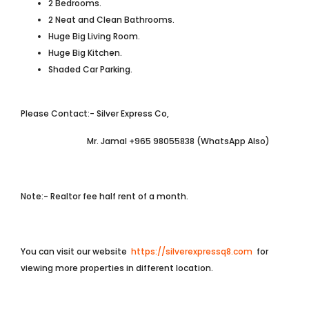
2 Bedrooms.
2 Neat and Clean Bathrooms.
Huge Big Living Room.
Huge Big Kitchen.
Shaded Car Parking.
Please Contact:- Silver Express Co,
Mr. Jamal +965 98055838 (WhatsApp Also)
Note:- Realtor fee half rent of a month.
You can visit our website
https://silverexpressq8.com
for
viewing more properties in different location.