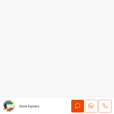
Silver Express