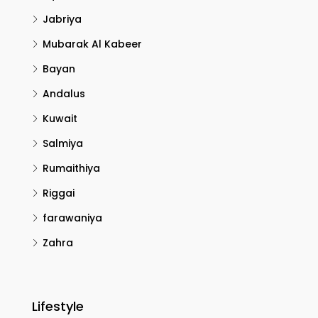
Jabriya
Mubarak Al Kabeer
Bayan
Andalus
Kuwait
Salmiya
Rumaithiya
Riggai
farawaniya
Zahra
Lifestyle