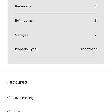
Bedrooms:
2
Bathrooms:
3
Garages:
2
Property Type:
Apartment
Features
Cover Parking
Gym