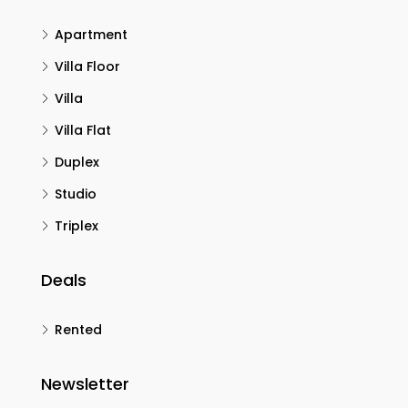
Apartment
Villa Floor
Villa
Villa Flat
Duplex
Studio
Triplex
Deals
Rented
Newsletter