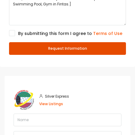
By submitting this form I agree to
Terms of Use
Request Information
Silver Express
View Listings