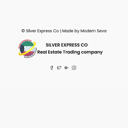
© Silver Express Co | Made by
Modern Seva