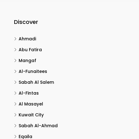
Discover
Ahmadi
Abu Fatira
Mangaf
Al-Funaitees
Sabah Al Salem
Al-Fintas
Al Masayel
Kuwait City
Sabah Al-Ahmad
Eqaila