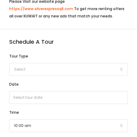
Please Visit our website page
https://www.silverexpressq8.com
To get more renting offers
all over KUWAIT or any new ads that match your needs.
Schedule A Tour
Tour Type
Select
Date
Time
10:00 am