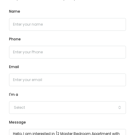
Name
Phone
Email
I'm a
Select
Message