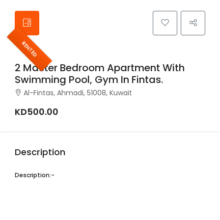
RENTED
2 Master Bedroom Apartment With
Swimming Pool, Gym In Fintas.
Al-Fintas, Ahmadi, 51008, Kuwait
KD500.00
Description
Description:-