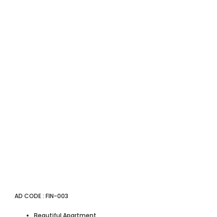
AD CODE : FIN-003
Beautiful Apartment.