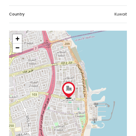
Country
Kuwait
+
−