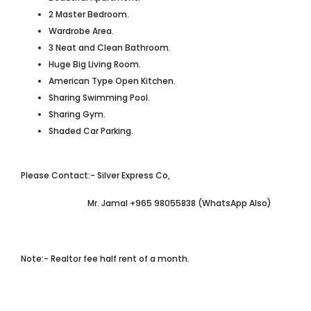
2 Master Bedroom.
Wardrobe Area.
3 Neat and Clean Bathroom.
Huge Big Living Room.
American Type Open Kitchen.
Sharing Swimming Pool.
Sharing Gym.
Shaded Car Parking.
Please Contact:- Silver Express Co,
Mr. Jamal +965 98055838 (WhatsApp Also)
Note:- Realtor fee half rent of a month.