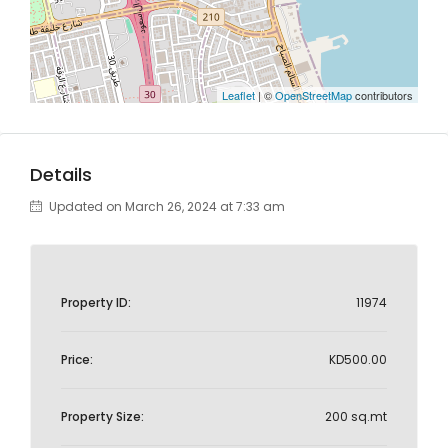
Leaflet
| ©
OpenStreetMap
contributors
Details
Updated on March 26, 2024 at 7:33 am
Property ID:
11974
Price:
KD500.00
Property Size:
200 sq.mt