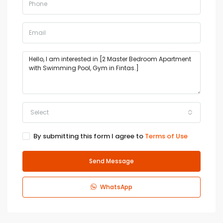
Select
By submitting this form I agree to
Terms of Use
Send Message
WhatsApp