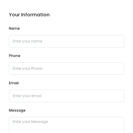
Your Information
Name
Phone
Email
Message