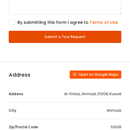
By submitting this form I agree to
Terms of Use
Submit a Tour Request
Address
Open on Google Maps
Address
Al-Fintas, Ahmadi, 51008, Kuwait
City
Ahmadi
Zip/Postal Code
51008