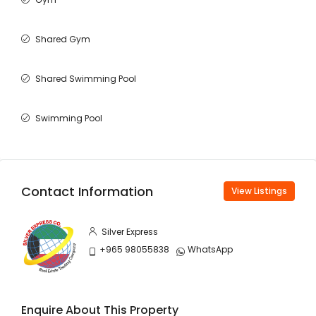
Shared Gym
Shared Swimming Pool
Swimming Pool
Contact Information
View Listings
Silver Express
+965 98055838
WhatsApp
Enquire About This Property