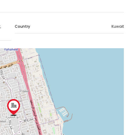
,
Country
Kuwait