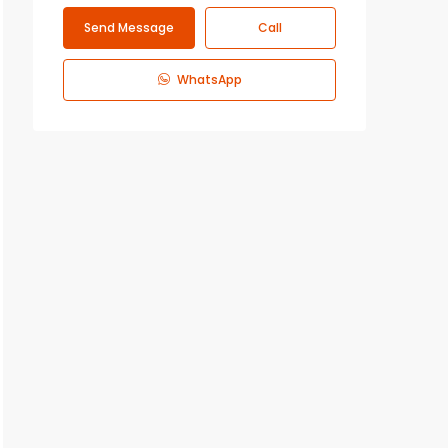
Send Message
Call
WhatsApp