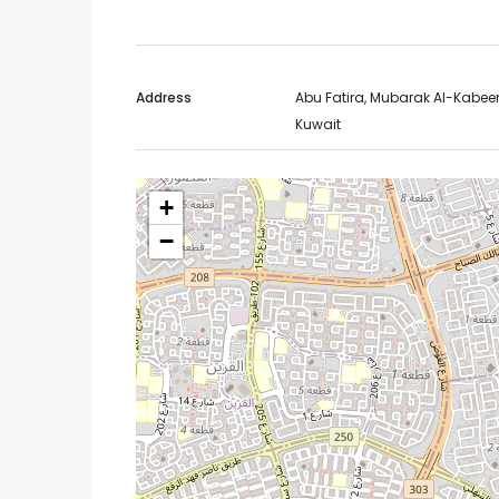
Address
Abu Fatira, Mubarak Al-Kabeer
Kuwait
+
−