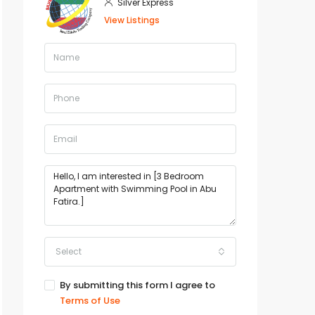
Silver Express
View Listings
Select
By submitting this form I agree to
Terms of Use