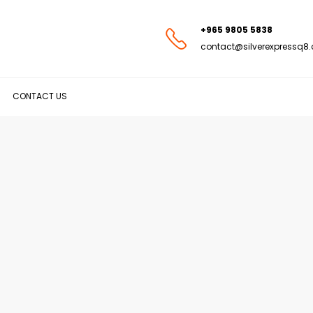
+965 9805 5838
contact@silverexpressq8
CONTACT US