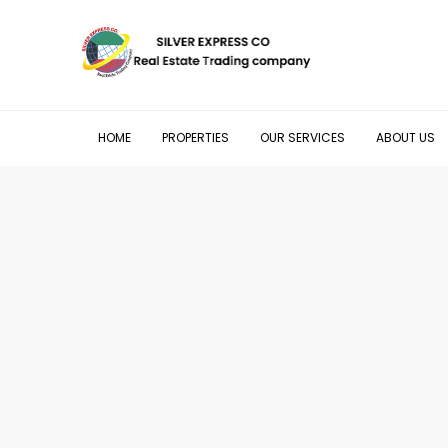
HOME
PROPERTIES
OUR SERVICES
ABOUT US