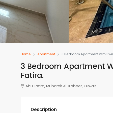
Home
Apartment
3 Bedroom Apartment with Swim
3 Bedroom Apartment W
Fatira.
Abu Fatira, Mubarak Al-Kabeer, Kuwait
Description