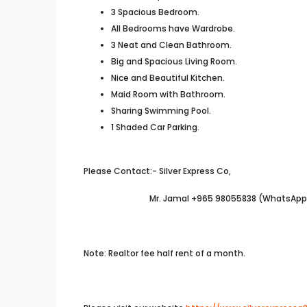
3 Spacious Bedroom.
All Bedrooms have Wardrobe.
3 Neat and Clean Bathroom.
Big and Spacious Living Room.
Nice and Beautiful Kitchen.
Maid Room with Bathroom.
Sharing Swimming Pool.
1 Shaded Car Parking.
Please Contact:- Silver Express Co,
Mr. Jamal +965 98055838 (WhatsApp A
Note: Realtor fee half rent of a month.