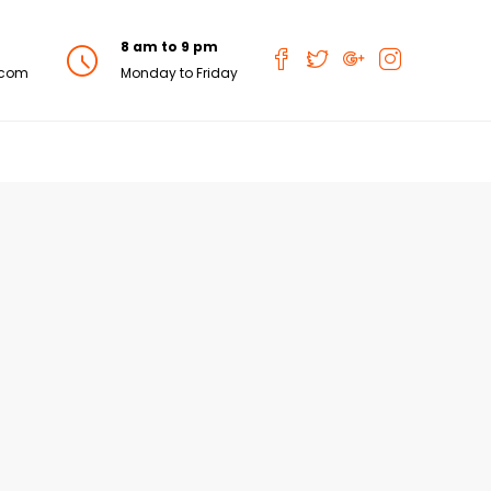
8 am to 9 pm
.com
Monday to Friday