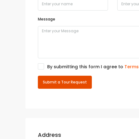
Message
By submitting this form I agree to
Terms
Submit a Tour Request
Address