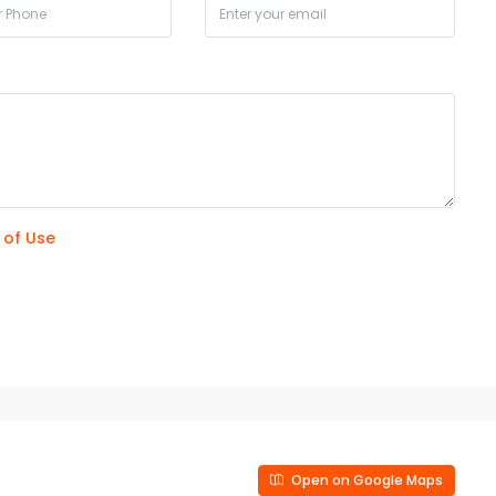
 of Use
Open on Google Maps