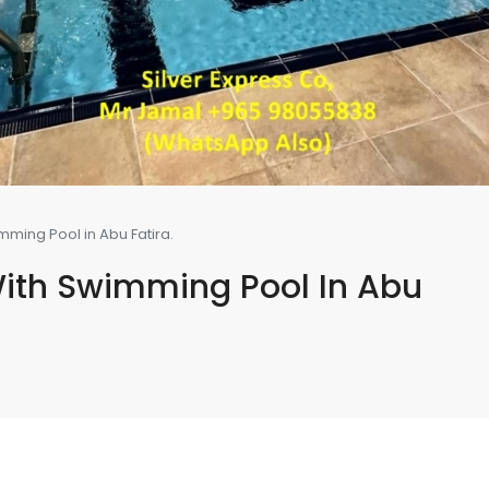
ming Pool in Abu Fatira.
ith Swimming Pool In Abu