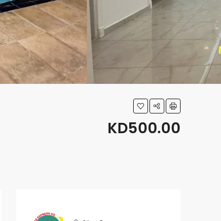
KD500.00