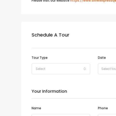
Please visit our website
https://www.silverexpressq
Schedule A Tour
Tour Type
Date
Select
Your Information
Name
Phone