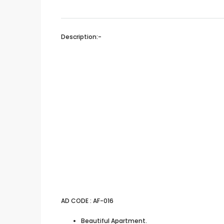
Description:-
AD CODE : AF-016
Beautiful Apartment.