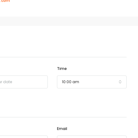
8.com
Time
10:00 am
Email