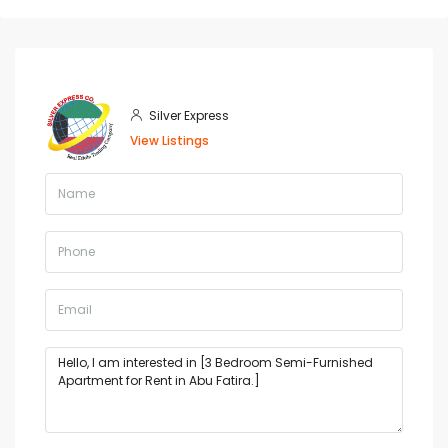
Silver Express
View Listings