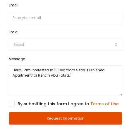
Email
I'm a
Select
Message
By submitting this form I agree to
Terms of Use
Request Information