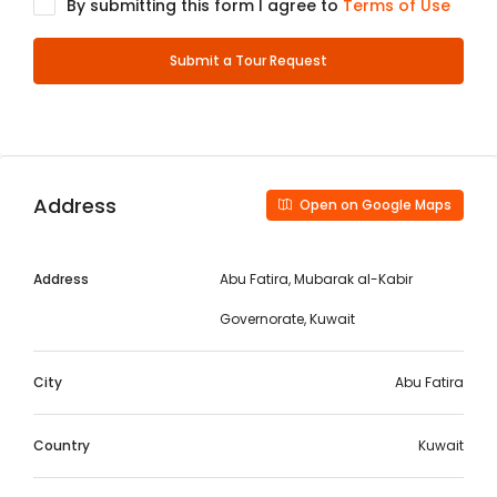
By submitting this form I agree to
Terms of Use
Submit a Tour Request
Address
Open on Google Maps
Address
Abu Fatira, Mubarak al-Kabir
Governorate, Kuwait
City
Abu Fatira
Country
Kuwait