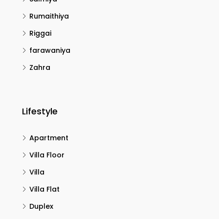
Rumaithiya
Riggai
farawaniya
Zahra
Lifestyle
Apartment
Villa Floor
Villa
Villa Flat
Duplex