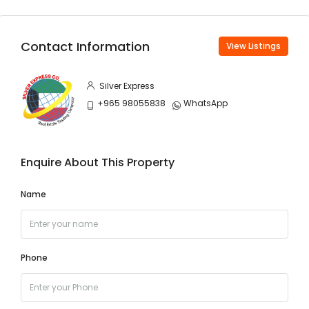
Contact Information
View Listings
Silver Express
+965 98055838
WhatsApp
Enquire About This Property
Name
Phone