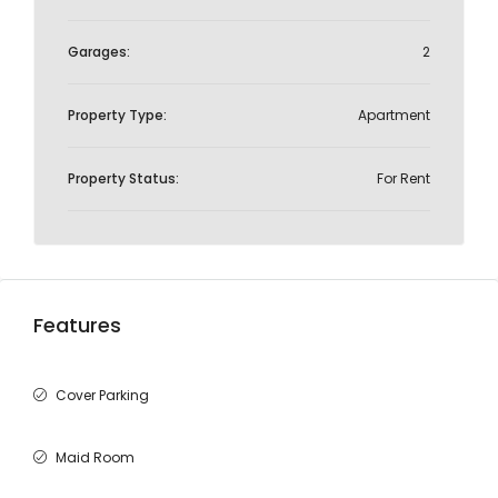
Garages:
2
Property Type:
Apartment
Property Status:
For Rent
Features
Cover Parking
Maid Room