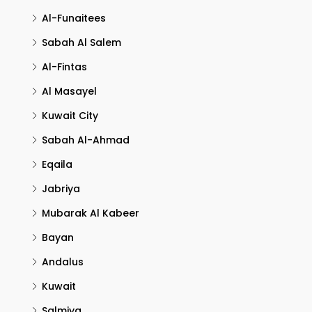
Al-Funaitees
Sabah Al Salem
Al-Fintas
Al Masayel
Kuwait City
Sabah Al-Ahmad
Eqaila
Jabriya
Mubarak Al Kabeer
Bayan
Andalus
Kuwait
Salmiya