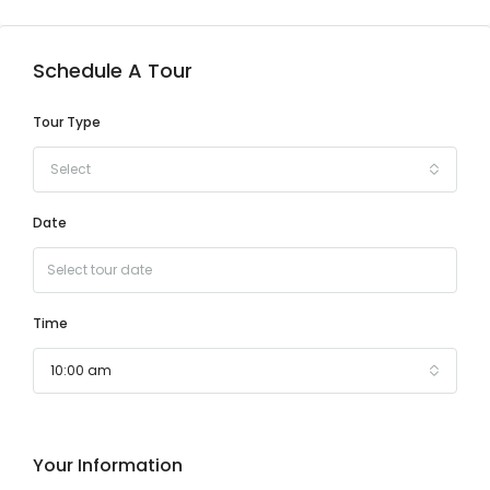
Schedule A Tour
Tour Type
Select
Date
Time
10:00 am
Your Information