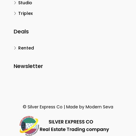
Studio
Triplex
Deals
Rented
Newsletter
© Silver Express Co | Made by
Modern Seva