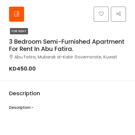
FOR RENT
3 Bedroom Semi-Furnished Apartment
For Rent In Abu Fatira.
Abu Fatira, Mubarak al-Kabir Governorate, Kuwait
KD450.00
Description
Description:-