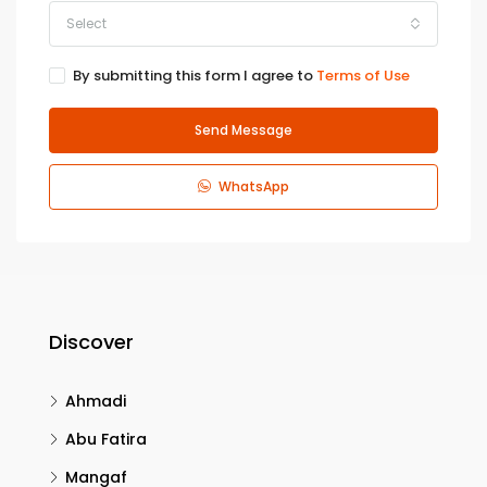
Select
By submitting this form I agree to
Terms of Use
Send Message
WhatsApp
Discover
Ahmadi
Abu Fatira
Mangaf