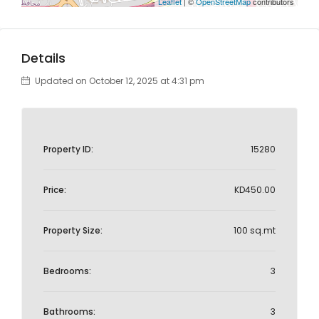
Leaflet
| ©
OpenStreetMap
contributors
Details
Updated on October 12, 2025 at 4:31 pm
Property ID:
15280
Price:
KD450.00
Property Size:
100 sq.mt
Bedrooms:
3
Bathrooms:
3