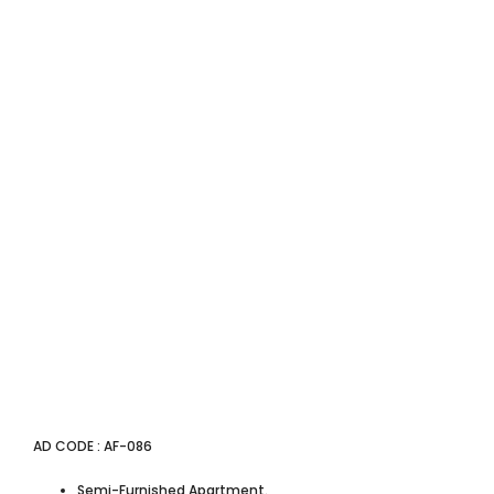
AD CODE : AF-086
Semi-Furnished Apartment.