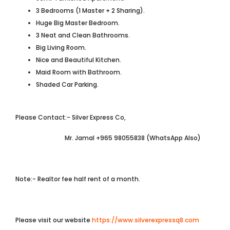
3 Bedrooms (1 Master + 2 Sharing).
Huge Big Master Bedroom.
3 Neat and Clean Bathrooms.
Big Living Room.
Nice and Beautiful Kitchen.
Maid Room with Bathroom.
Shaded Car Parking.
Please Contact:- Silver Express Co,
Mr. Jamal +965 98055838 (WhatsApp Also)
Note:- Realtor fee half rent of a month.
Please visit our website
https://www.silverexpressq8.com