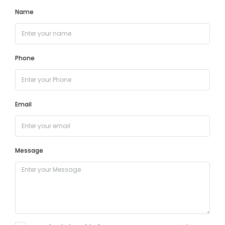
Name
Phone
Email
Message