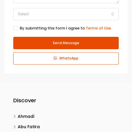
Select
By submitting this form I agree to
Terms of Use
Send Message
WhatsApp
Discover
Ahmadi
Abu Fatira