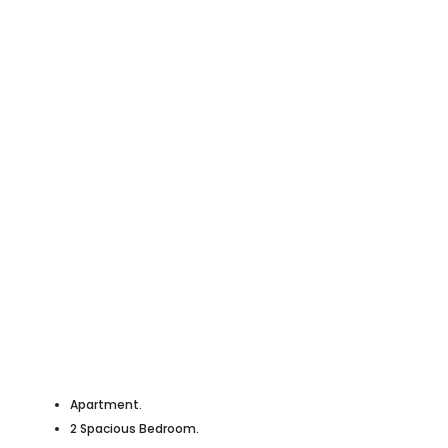
Apartment.
2 Spacious Bedroom.