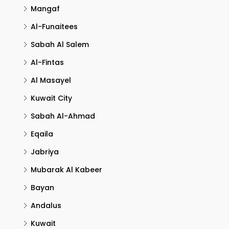
Mangaf
Al-Funaitees
Sabah Al Salem
Al-Fintas
Al Masayel
Kuwait City
Sabah Al-Ahmad
Eqaila
Jabriya
Mubarak Al Kabeer
Bayan
Andalus
Kuwait