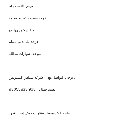
حوض الاستحمام.
غرفة معيشة كبيرة ضخمة.
مطبخ كبير وواسع.
غرفة خادمة مع حمام.
مواقف سيارات مظللة.
يرجى التواصل مع: – شركة سيلفر اكسبريس ،
السيد جمال +965 98055838
ملحوظة: سمسار عقارات نصف إيجار شهر.