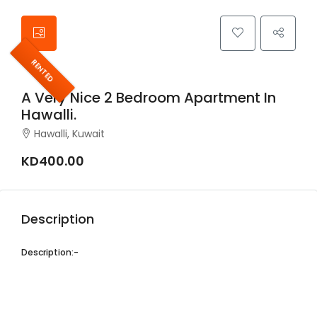
RENTED
A Very Nice 2 Bedroom Apartment In
Hawalli.
Hawalli, Kuwait
KD400.00
Description
Description:-