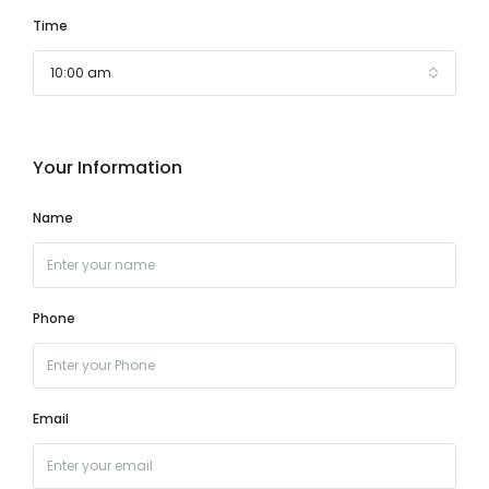
Time
10:00 am
Your Information
Name
Phone
Email