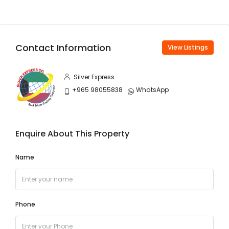
Contact Information
View Listings
Silver Express
+965 98055838
WhatsApp
Enquire About This Property
Name
Phone