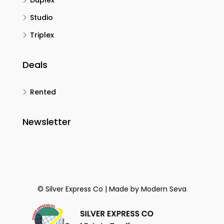
Duplex
Studio
Triplex
Deals
Rented
Newsletter
© Silver Express Co | Made by
Modern Seva