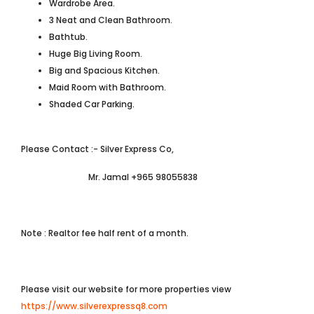
Wardrobe Area.
3 Neat and Clean Bathroom.
Bathtub.
Huge Big Living Room.
Big and Spacious Kitchen.
Maid Room with Bathroom.
Shaded Car Parking.
Please Contact :- Silver Express Co,
Mr. Jamal +965 98055838
Note : Realtor fee half rent of a month.
Please visit our website for more properties view
https://www.silverexpressq8.com