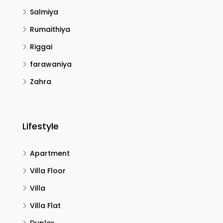
Salmiya
Rumaithiya
Riggai
farawaniya
Zahra
Lifestyle
Apartment
Villa Floor
Villa
Villa Flat