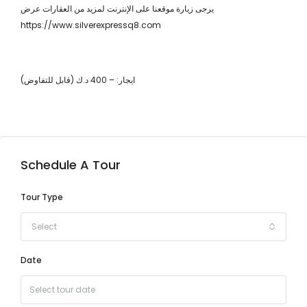
يرجى زيارة موقعنا على الإنترنت لمزيد من العقارات عرض
https://www.silverexpressq8.com
ايجار: – 400 د.ك (قابل للتفاوض)
Schedule A Tour
Tour Type
Select
Date