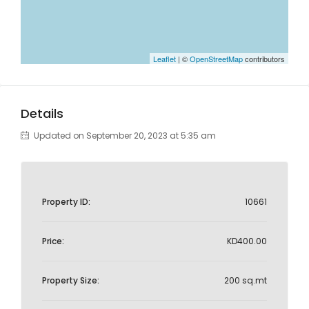
Leaflet
| ©
OpenStreetMap
contributors
Details
Updated on September 20, 2023 at 5:35 am
Property ID:
10661
Price:
KD400.00
Property Size:
200 sq.mt