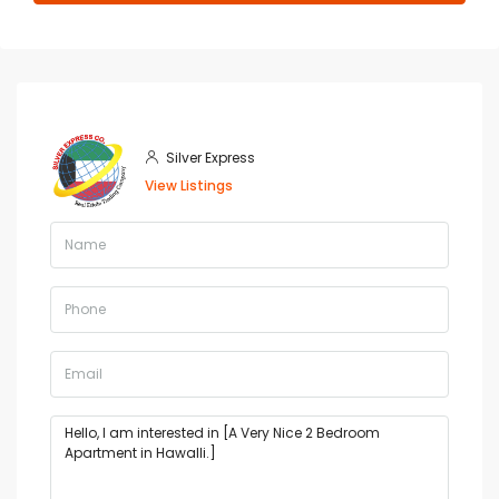
Silver Express
View Listings