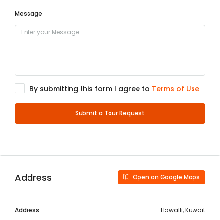
Message
By submitting this form I agree to
Terms of Use
Submit a Tour Request
Address
Open on Google Maps
Address
Hawalli, Kuwait