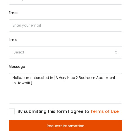
Email
I'm a
Select
Message
By submitting this form I agree to
Terms of Use
Request Information