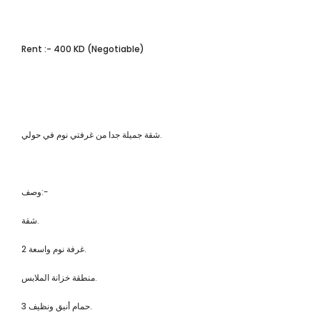
Rent :- 400 KD (Negotiable)
شقة جميلة جدا من غرفتي نوم في حولي.
وصف:-
شقة.
2 غرفة نوم واسعة.
منطقة خزانة الملابس.
3 حمام أنيق ونظيف.