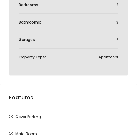
Bedrooms:
2
Bathrooms:
3
Garages:
2
Property Type:
Apartment
Features
Cover Parking
Maid Room