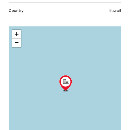
Country
Kuwait
+
−