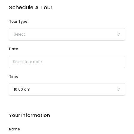
Schedule A Tour
Tour Type
Select
Date
Time
10:00 am
Your Information
Name