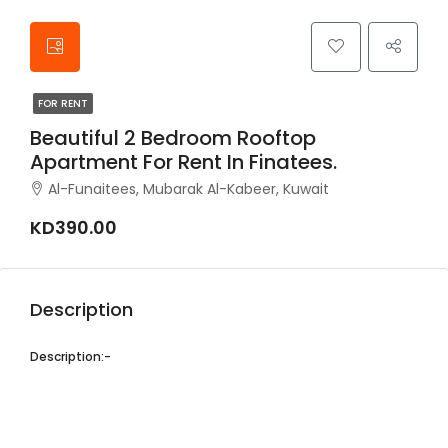
FOR RENT
Beautiful 2 Bedroom Rooftop
Apartment For Rent In Finatees.
Al-Funaitees, Mubarak Al-Kabeer, Kuwait
KD390.00
Description
Description:-