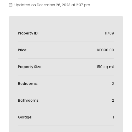
Updated on December 26, 2023 at 2:37 pm
Property ID:
11709
Price:
KD390.00
Property Size:
150 sq.mt
Bedrooms:
2
Bathrooms:
2
Garage:
1