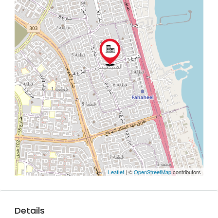
Leaflet
| ©
OpenStreetMap
contributors
Details