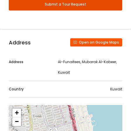
Submit a Tour Request
Address
Open on Google Maps
Address
Al-Funaitees, Mubarak Al-Kabeer,
Kuwait
Country
Kuwait
+
−