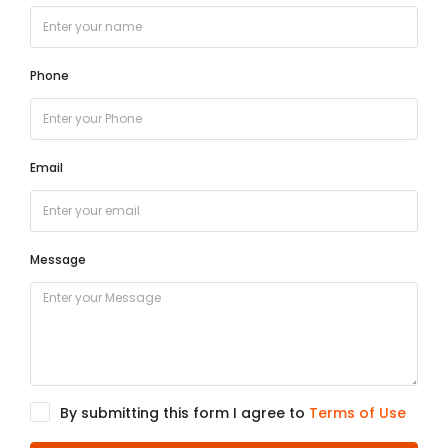
Phone
Email
Message
By submitting this form I agree to
Terms of Use