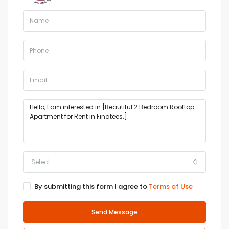
Select
By submitting this form I agree to
Terms of Use
Send Message