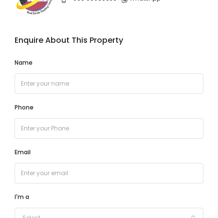
Enquire About This Property
Name
Phone
Email
I'm a
Select