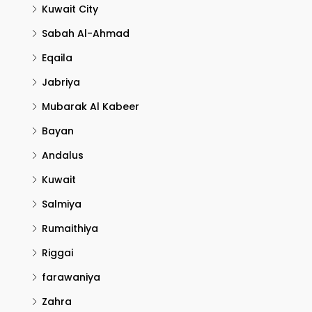
Kuwait City
Sabah Al-Ahmad
Eqaila
Jabriya
Mubarak Al Kabeer
Bayan
Andalus
Kuwait
Salmiya
Rumaithiya
Riggai
farawaniya
Zahra