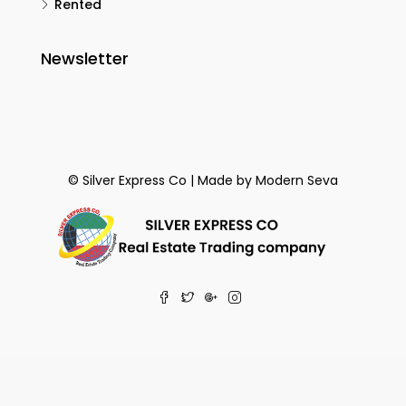
Rented
Newsletter
© Silver Express Co | Made by
Modern Seva