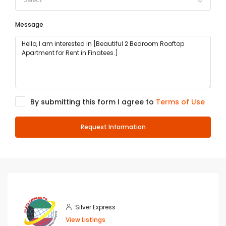
Message
By submitting this form I agree to
Terms of Use
Request Information
Silver Express
View Listings