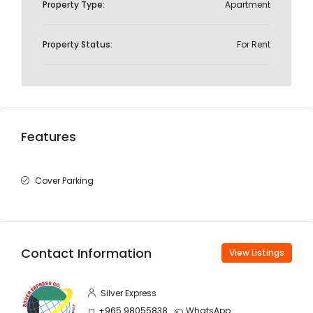
Property Type:
Apartment
Property Status:
For Rent
Features
Cover Parking
Contact Information
View Listings
Silver Express
+965 98055838
WhatsApp