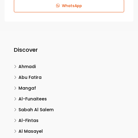
WhatsApp
Discover
Ahmadi
Abu Fatira
Mangaf
Al-Funaitees
Sabah Al Salem
Al-Fintas
Al Masayel