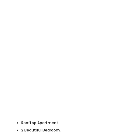
Rooftop Apartment.
2 Beautiful Bedroom.