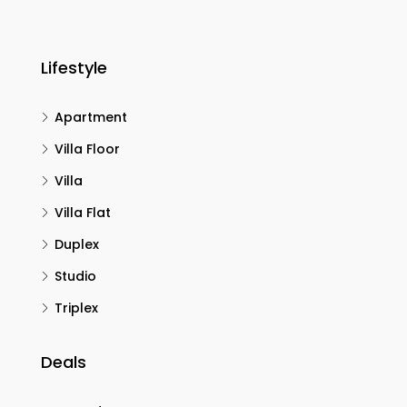
Lifestyle
Apartment
Villa Floor
Villa
Villa Flat
Duplex
Studio
Triplex
Deals