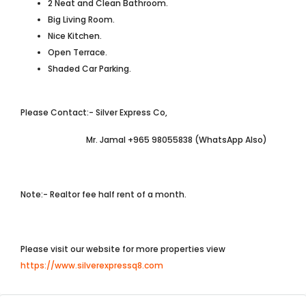
2 Neat and Clean Bathroom.
Big Living Room.
Nice Kitchen.
Open Terrace.
Shaded Car Parking.
Please Contact:- Silver Express Co,
Mr. Jamal +965 98055838 (WhatsApp Also)
Note:- Realtor fee half rent of a month.
Please visit our website for more properties view
https://www.silverexpressq8.com