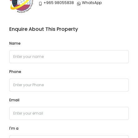
+965 98055838
WhatsApp
Enquire About This Property
Name
Phone
Email
I'm a