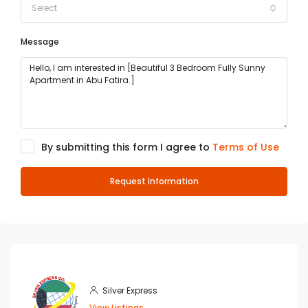
Select
Message
By submitting this form I agree to
Terms of Use
Request Information
Silver Express
View Listings