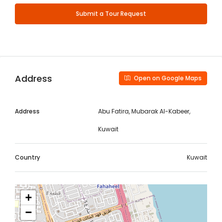
Submit a Tour Request
Address
Open on Google Maps
Address
Abu Fatira, Mubarak Al-Kabeer,
Kuwait
Country
Kuwait
+
−