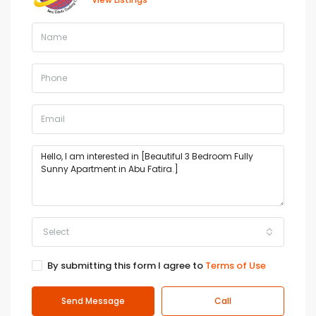
Select
By submitting this form I agree to
Terms of Use
Send Message
Call