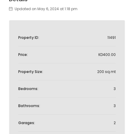
Updated on May 6, 2024 at 1:18 pm
Property ID:
11491
Price:
KD400.00
Property Size:
200 sq.mt
Bedrooms:
3
Bathrooms:
3
Garages:
2