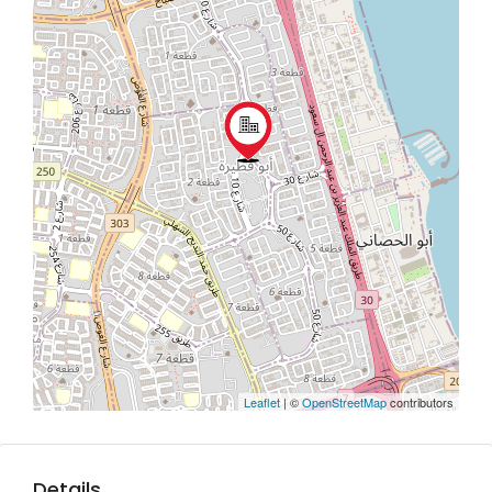
Leaflet
| ©
OpenStreetMap
contributors
Details