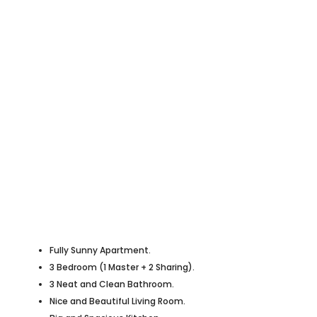
Fully Sunny Apartment.
3 Bedroom (1 Master + 2 Sharing).
3 Neat and Clean Bathroom.
Nice and Beautiful Living Room.