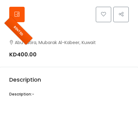
RENTED
Abu Fatira, Mubarak Al-Kabeer, Kuwait
KD400.00
Description
Description:-