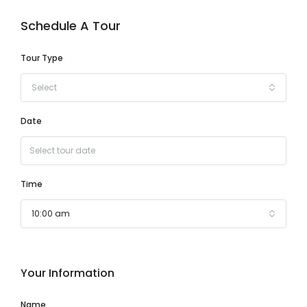
Schedule A Tour
Tour Type
Select
Date
Time
10:00 am
Your Information
Name