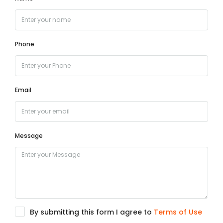
Phone
Email
Message
By submitting this form I agree to
Terms of Use