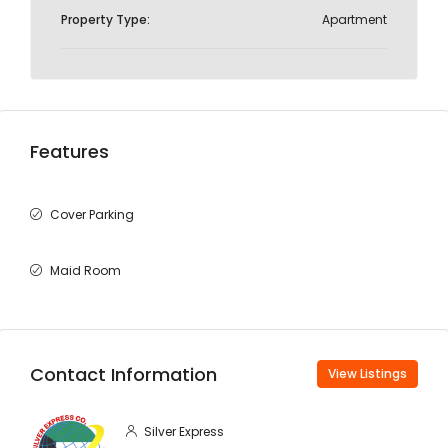
Property Type:
Apartment
Features
Cover Parking
Maid Room
Contact Information
View Listings
Silver Express