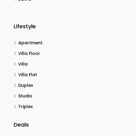
Lifestyle
Apartment
Villa Floor
Villa
Villa Flat
Duplex
Studio
Triplex
Deals