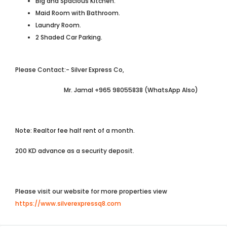
Big and Spacious Kitchen.
Maid Room with Bathroom.
Laundry Room.
2 Shaded Car Parking.
Please Contact:- Silver Express Co,
Mr. Jamal +965 98055838 (WhatsApp Also)
Note: Realtor fee half rent of a month.
200 KD advance as a security deposit.
Please visit our website for more properties view
https://www.silverexpressq8.com