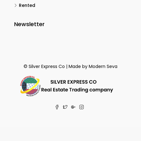
Rented
Newsletter
© Silver Express Co | Made by
Modern Seva