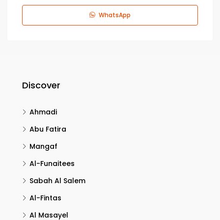
WhatsApp
Discover
Ahmadi
Abu Fatira
Mangaf
Al-Funaitees
Sabah Al Salem
Al-Fintas
Al Masayel