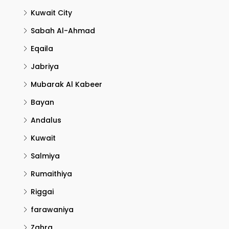
Kuwait City
Sabah Al-Ahmad
Eqaila
Jabriya
Mubarak Al Kabeer
Bayan
Andalus
Kuwait
Salmiya
Rumaithiya
Riggai
farawaniya
Zahra