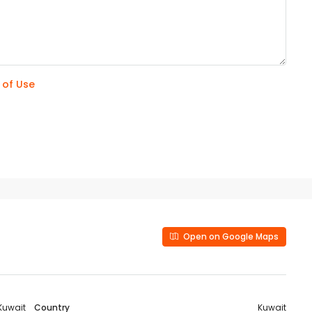
 of Use
Open on Google Maps
Kuwait
Country
Kuwait