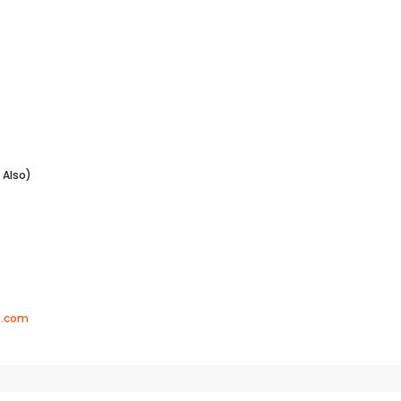
lso)
8.com