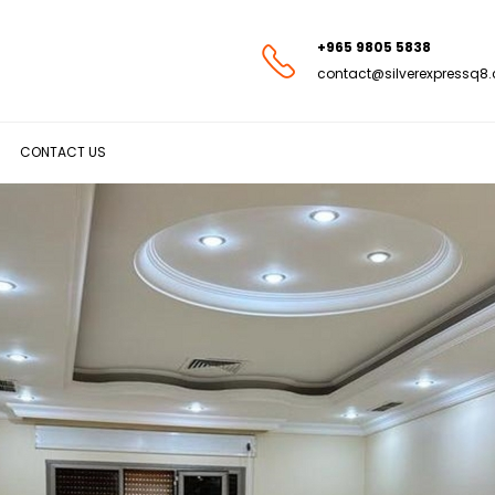
+965 9805 5838
contact@silverexpressq8
CONTACT US