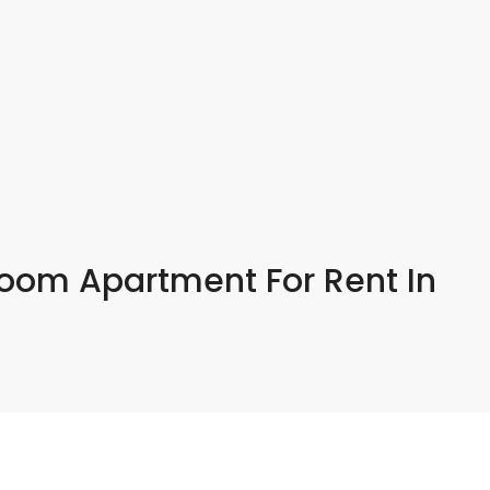
room Apartment For Rent In