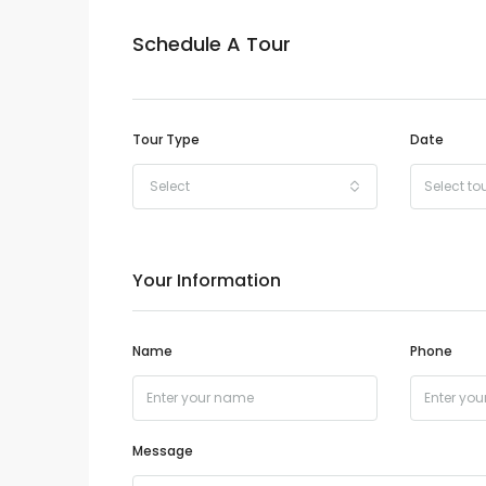
Schedule A Tour
Tour Type
Date
Select
Your Information
Name
Phone
Message