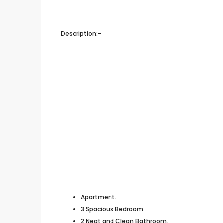
Description:-
Apartment.
3 Spacious Bedroom.
2 Neat and Clean Bathroom.