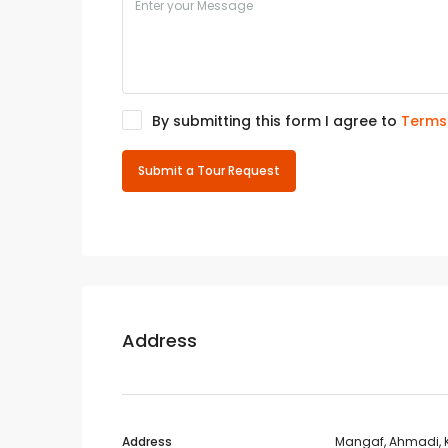
By submitting this form I agree to
Terms
Submit a Tour Request
Address
Address
Mangaf, Ahmadi, 