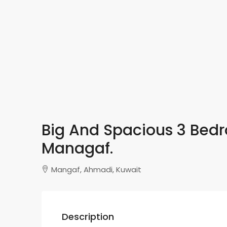
Big And Spacious 3 Bed
Managaf.
Mangaf, Ahmadi, Kuwait
Description