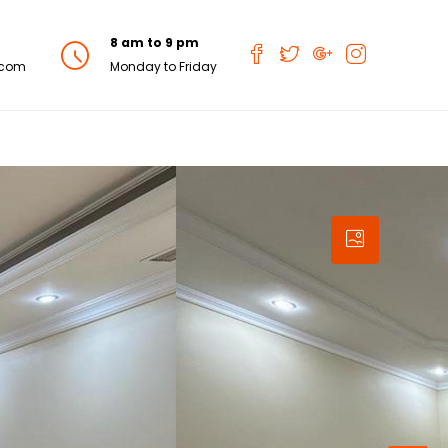
8 am to 9 pm
.com
Monday to Friday