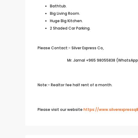
Bathtub.
Big Living Room.
Huge Big Kitchen.
2 Shaded Car Parking.
Please Contact:- Silver Express Co,
Mr. Jamal +965 98055838 (WhatsApp A
Note:- Realtor fee half rent of a month.
Please visit our website
https://www.silverexpressq