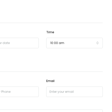
Time
10:00 am
Email