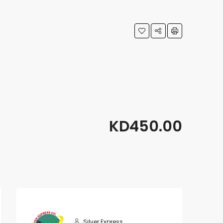
KD450.00
Silver Express