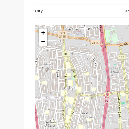
City
A
+
−