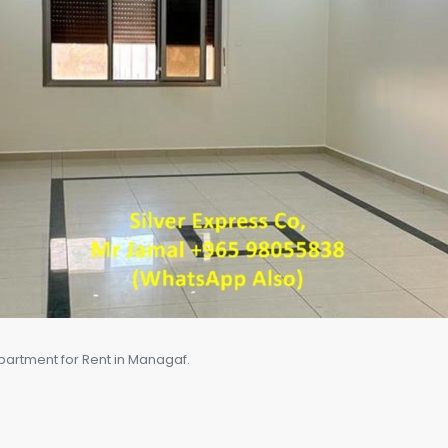
artment for Rent in Managaf.