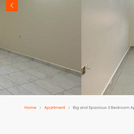
Home
Apartment
Big and Spacious 3 Bedroom Ap