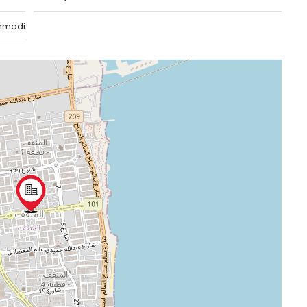
hmadi