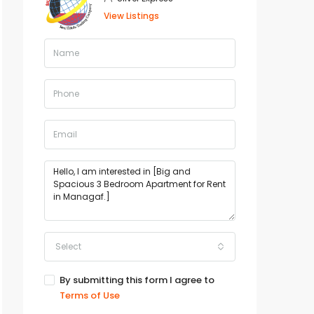
View Listings
Select
By submitting this form I agree to
Terms of Use