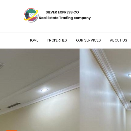
HOME
PROPERTIES
OUR SERVICES
ABOUT US