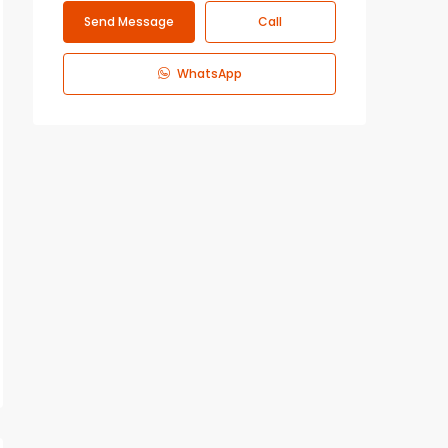
Send Message
Call
WhatsApp