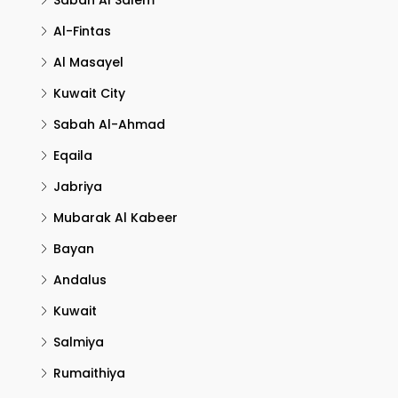
Sabah Al Salem
Al-Fintas
Al Masayel
Kuwait City
Sabah Al-Ahmad
Eqaila
Jabriya
Mubarak Al Kabeer
Bayan
Andalus
Kuwait
Salmiya
Rumaithiya