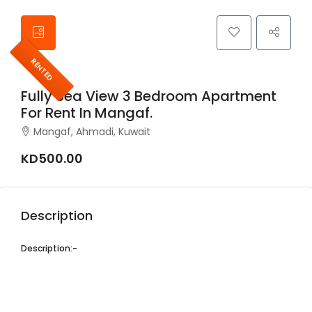
RENTED
Fully Sea View 3 Bedroom Apartment
For Rent In Mangaf.
Mangaf, Ahmadi, Kuwait
KD500.00
Description
Description:-