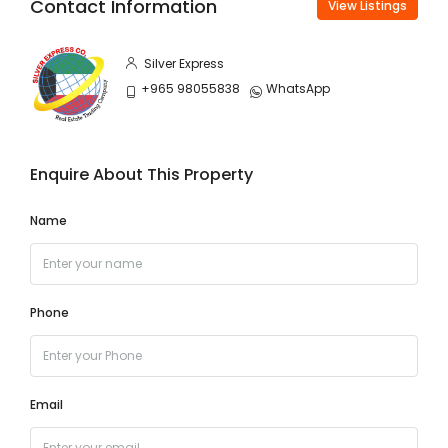
Contact Information
View Listings
Silver Express
+965 98055838
WhatsApp
Enquire About This Property
Name
Phone
Email