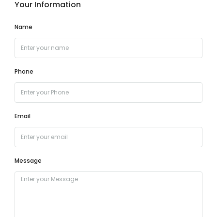
Your Information
Name
Phone
Email
Message