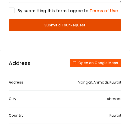
By submitting this form I agree to
Terms of Use
Submit a Tour Request
Address
Open on Google Maps
Address
Mangaf, Ahmadi, Kuwait
City
Ahmadi
Country
Kuwait