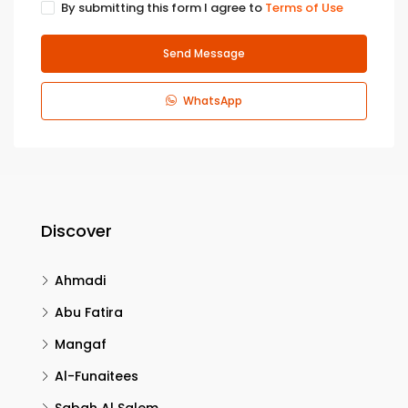
By submitting this form I agree to
Terms of Use
Send Message
WhatsApp
Discover
Ahmadi
Abu Fatira
Mangaf
Al-Funaitees