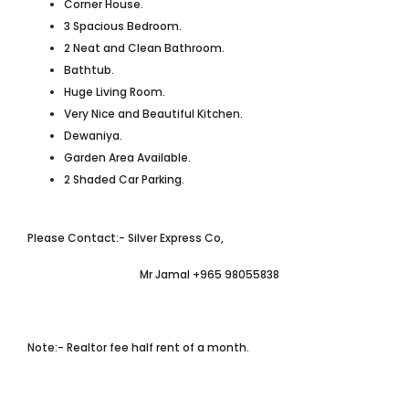
Corner House.
3 Spacious Bedroom.
2 Neat and Clean Bathroom.
Bathtub.
Huge Living Room.
Very Nice and Beautiful Kitchen.
Dewaniya.
Garden Area Available.
2 Shaded Car Parking.
Please Contact:- Silver Express Co,
Mr Jamal +965 98055838
Note:- Realtor fee half rent of a month.