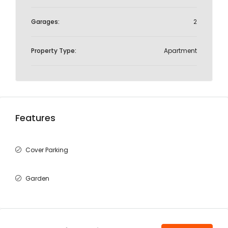
Garages:
2
Property Type:
Apartment
Features
Cover Parking
Garden