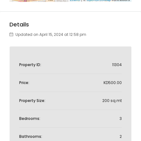
Details
Updated on April 15, 2024 at 12:58 pm
Property ID:
11304
Price:
KD500.00
Property Size:
200 sq.mt
Bedrooms:
3
Bathrooms:
2