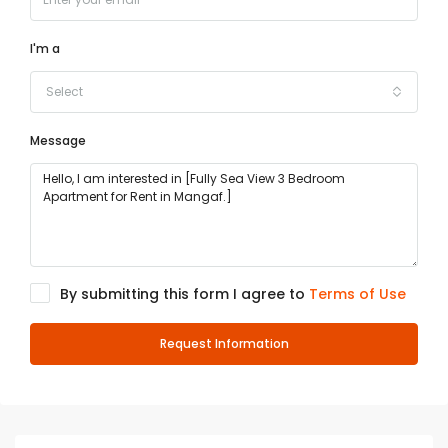
I'm a
Select
Message
By submitting this form I agree to
Terms of Use
Request Information