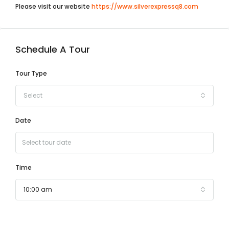
Please visit our website
https://www.silverexpressq8.com
Schedule A Tour
Tour Type
Select
Date
Time
10:00 am