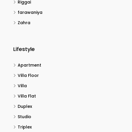
Riggai
farawaniya
Zahra
Lifestyle
Apartment
Villa Floor
Villa
Villa Flat
Duplex
Studio
Triplex