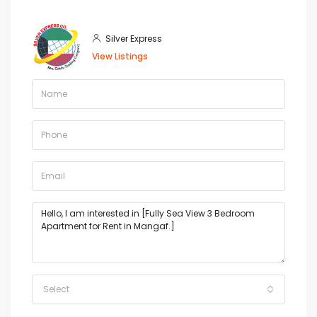
Silver Express
View Listings
Select