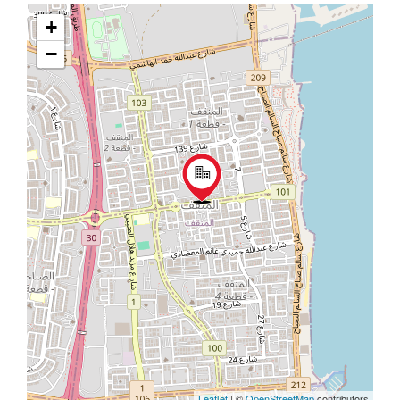
+
−
Leaflet
| ©
OpenStreetMap
contributors