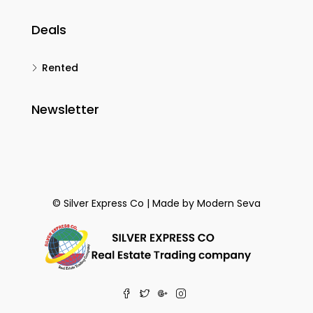
Deals
Rented
Newsletter
© Silver Express Co | Made by
Modern Seva