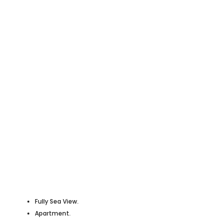
Fully Sea View.
Apartment.