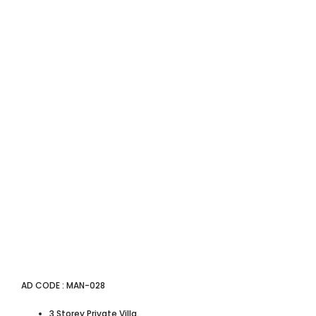
AD CODE : MAN-028
3 Storey Private Villa.