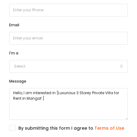
Email
I'm a
Select
Message
By submitting this form I agree to
Terms of Use