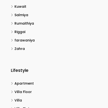
Kuwait
Salmiya
Rumaithiya
Riggai
farawaniya
Zahra
Lifestyle
Apartment
Villa Floor
Villa