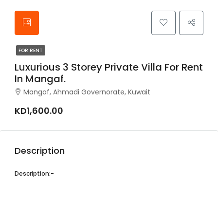
FOR RENT
Luxurious 3 Storey Private Villa For Rent
In Mangaf.
Mangaf, Ahmadi Governorate, Kuwait
KD1,600.00
Description
Description:-