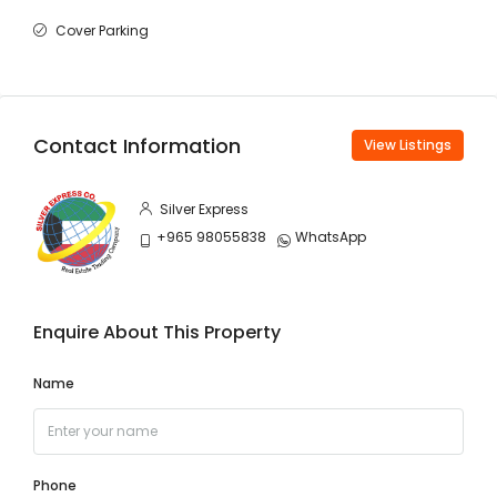
Cover Parking
Contact Information
View Listings
Silver Express
+965 98055838
WhatsApp
Enquire About This Property
Name
Phone