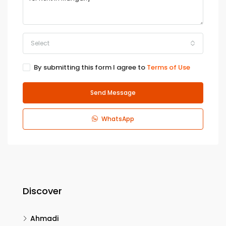
Select
By submitting this form I agree to
Terms of Use
Send Message
WhatsApp
Discover
Ahmadi