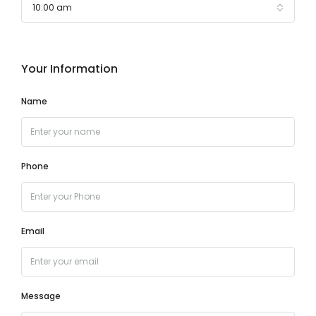
10:00 am
Your Information
Name
Phone
Email
Message