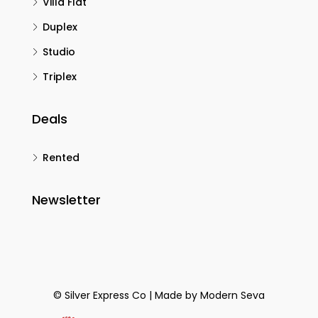
Villa Flat
Duplex
Studio
Triplex
Deals
Rented
Newsletter
© Silver Express Co | Made by
Modern Seva