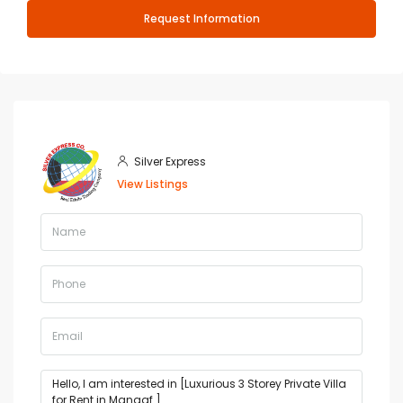
Request Information
Silver Express
View Listings