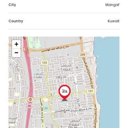
City
Mangaf
Country
Kuwait
+
−