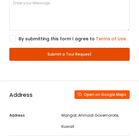
By submitting this form I agree to
Terms of Use
Submit a Tour Request
Address
Open on Google Maps
Address
Mangaf, Ahmadi Governorate,
Kuwait