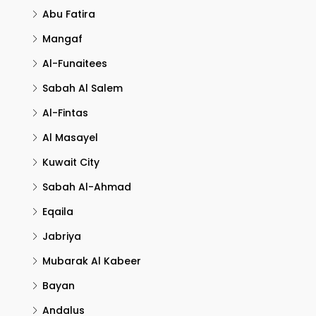
Abu Fatira
Mangaf
Al-Funaitees
Sabah Al Salem
Al-Fintas
Al Masayel
Kuwait City
Sabah Al-Ahmad
Eqaila
Jabriya
Mubarak Al Kabeer
Bayan
Andalus