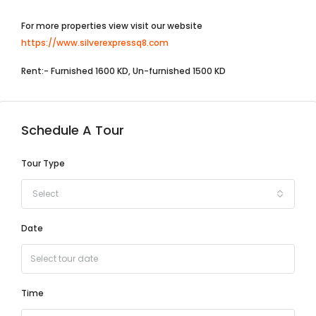
For more properties view visit our website
https://www.silverexpressq8.com
Rent:- Furnished 1600 KD, Un-furnished 1500 KD
Schedule A Tour
Tour Type
Select
Date
Time