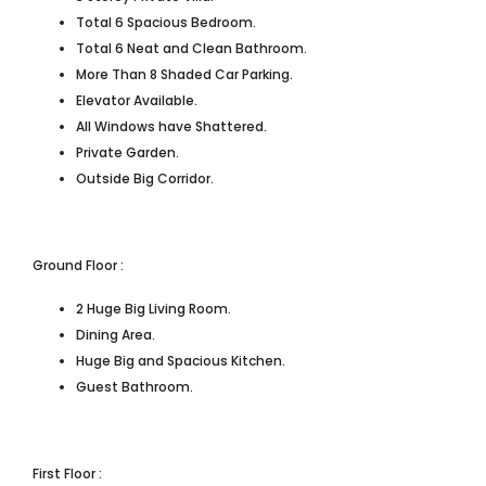
Total 6 Spacious Bedroom.
Total 6 Neat and Clean Bathroom.
More Than 8 Shaded Car Parking.
Elevator Available.
All Windows have Shattered.
Private Garden.
Outside Big Corridor.
Ground Floor :
2 Huge Big Living Room.
Dining Area.
Huge Big and Spacious Kitchen.
Guest Bathroom.
First Floor :