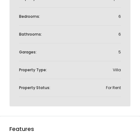
Bedrooms:
6
Bathrooms:
6
Garages:
5
Property Type:
Villa
Property Status:
For Rent
Features