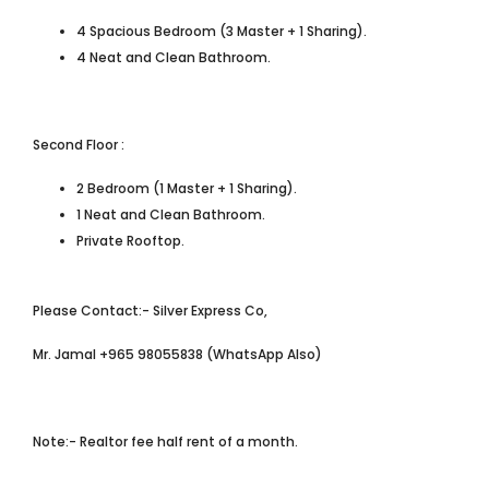
4 Spacious Bedroom (3 Master + 1 Sharing).
4 Neat and Clean Bathroom.
Second Floor :
2 Bedroom (1 Master + 1 Sharing).
1 Neat and Clean Bathroom.
Private Rooftop.
Please Contact:- Silver Express Co,
Mr. Jamal +965 98055838 (WhatsApp Also)
Note:- Realtor fee half rent of a month.