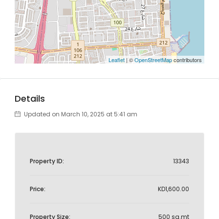
Leaflet
| ©
OpenStreetMap
contributors
Details
Updated on March 10, 2025 at 5:41 am
Property ID:
13343
Price:
KD1,600.00
Property Size:
500 sq.mt