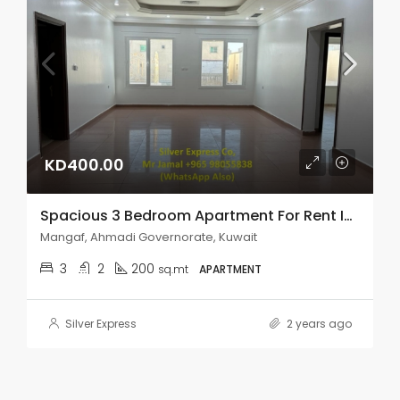
KD400.00
Spacious 3 Bedroom Apartment For Rent In Mangaf.
Mangaf, Ahmadi Governorate, Kuwait
3
2
200
sq.mt
APARTMENT
Silver Express
2 years ago