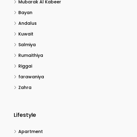
Mubarak Al Kabeer
Bayan
Andalus
Kuwait
Salmiya
Rumaithiya
Riggai
farawaniya
Zahra
Lifestyle
Apartment