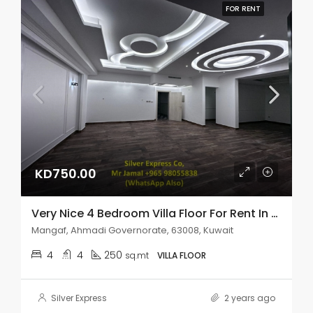
FOR RENT
KD750.00
Very Nice 4 Bedroom Villa Floor For Rent In Mangaf.
Mangaf, Ahmadi Governorate, 63008, Kuwait
4
4
250
sq.mt
VILLA FLOOR
Silver Express
2 years ago