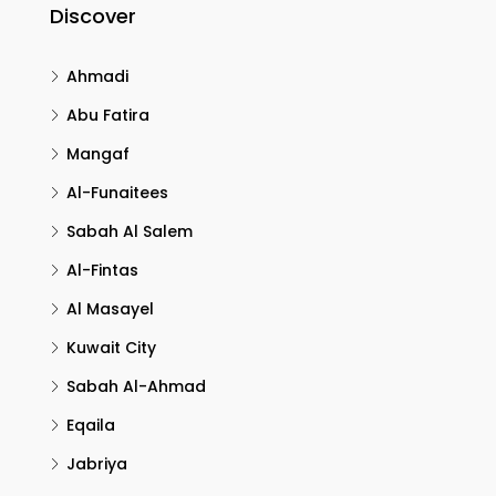
Discover
Ahmadi
Abu Fatira
Mangaf
Al-Funaitees
Sabah Al Salem
Al-Fintas
Al Masayel
Kuwait City
Sabah Al-Ahmad
Eqaila
Jabriya