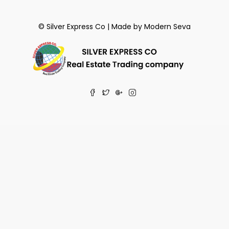
© Silver Express Co | Made by
Modern Seva