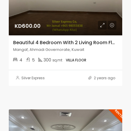
KD600.00
Beautiful 4 Bedroom With 2 Living Room Floor In Mangaf.
Mangaf, Ahmadi Governorate, Kuwait
4
5
300
sq.mt
VILLA FLOOR
Silver Express
2 years ago
RENTED