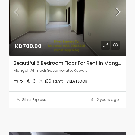
KD700.00
Beautiful 5 Bedroom Floor For Rent In Mangaf.
Mangaf, Ahmadi Governorate, Kuwait
5
3
100
sq.mt
VILLA FLOOR
Silver Express
2 years ago