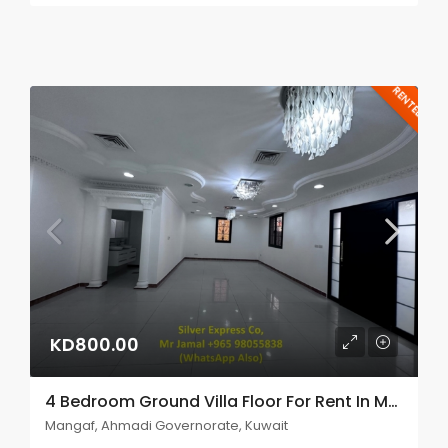
RENTED
KD800.00
4 Bedroom Ground Villa Floor For Rent In Mangaf.
Mangaf, Ahmadi Governorate, Kuwait