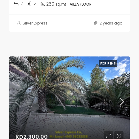
4
4
250
sq.mt
VILLA FLOOR
Silver Express
2 years ago
FOR RENT
KD2,300.00