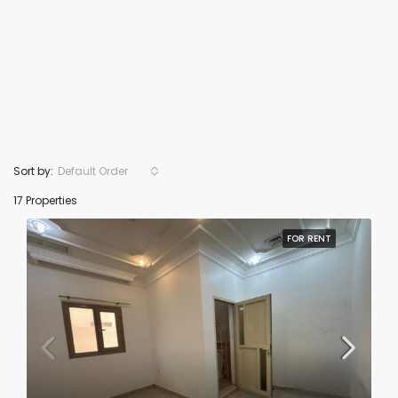
Sort by:
Default Order
17 Properties
FOR RENT