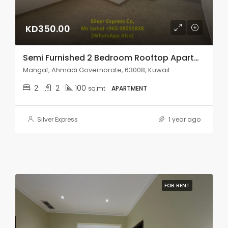
KD350.00
Semi Furnished 2 Bedroom Rooftop Apartment In Mangaf.
Mangaf, Ahmadi Governorate, 63008, Kuwait
2
2
100
sq.mt
APARTMENT
Silver Express
1 year ago
FOR RENT