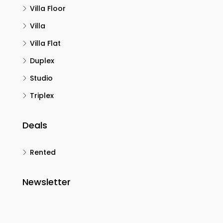
Villa Floor
Villa
Villa Flat
Duplex
Studio
Triplex
Deals
Rented
Newsletter