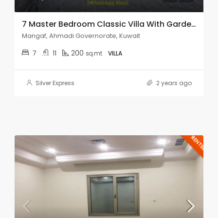
7 Master Bedroom Classic Villa With Garden For Rent Mangaf.
Mangaf, Ahmadi Governorate, Kuwait
7
11
200
sq.mt
VILLA
Silver Express
2 years ago
RENTED