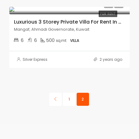
KD1,600.00
FOR RENT
Luxurious 3 Storey Private Villa For Rent In Mangaf.
Mangaf, Ahmadi Governorate, Kuwait
6
6
500
sq.mt
VILLA
Silver Express
2 years ago
1
2