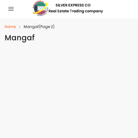
Home
Mangaf
(Page 2)
Mangaf