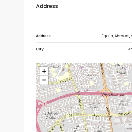
Address
Address
Eqaila, Ahmadi, 
City
A
+
−