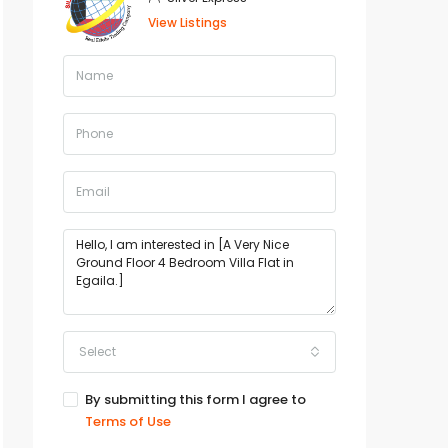
View Listings
Select
By submitting this form I agree to
Terms of Use