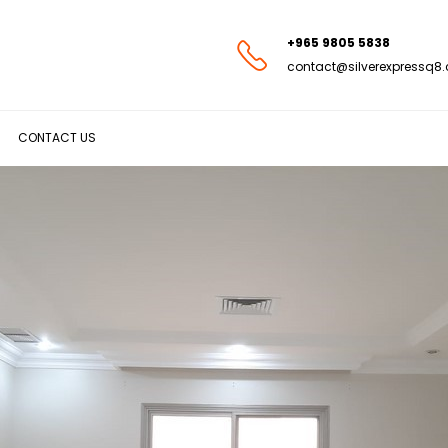
+965 9805 5838
contact@silverexpressq8
CONTACT US