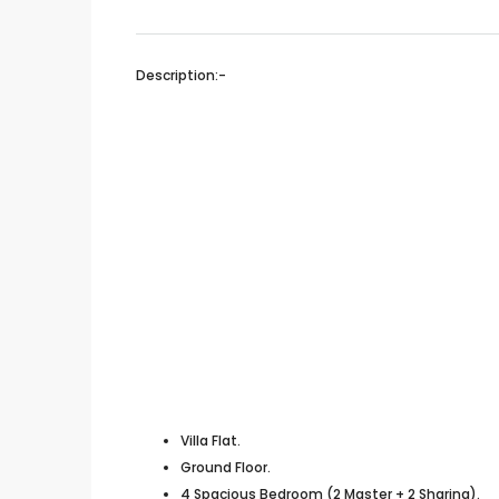
Description:-
Villa Flat.
Ground Floor.
4 Spacious Bedroom (2 Master + 2 Sharing).