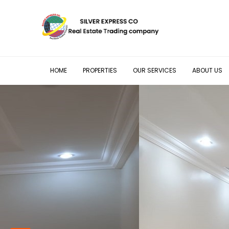
HOME
PROPERTIES
OUR SERVICES
ABOUT US