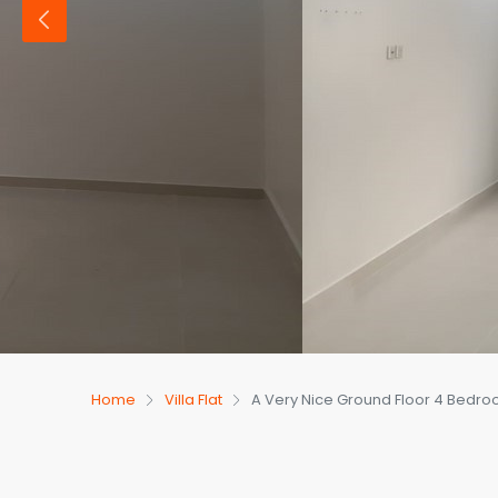
Home
Villa Flat
A Very Nice Ground Floor 4 Bedroom 