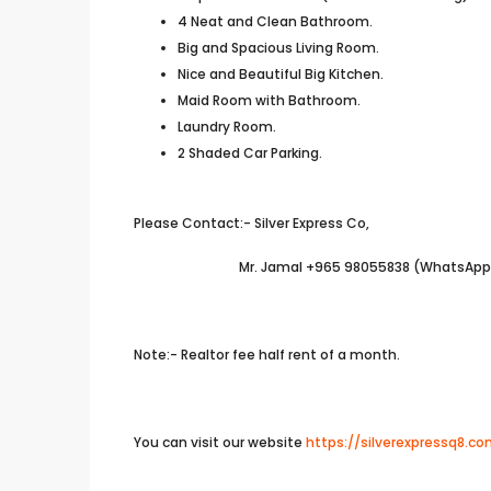
4 Neat and Clean Bathroom.
Big and Spacious Living Room.
Nice and Beautiful Big Kitchen.
Maid Room with Bathroom.
Laundry Room.
2 Shaded Car Parking.
Please Contact:- Silver Express Co,
Mr. Jamal +965 98055838 (WhatsApp A
Note:- Realtor fee half rent of a month.
You can visit our website
https://silverexpressq8.c