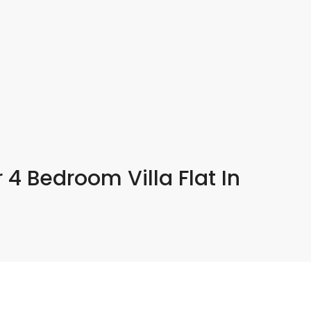
 4 Bedroom Villa Flat In