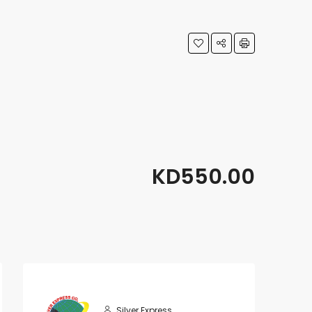
KD550.00
Silver Express