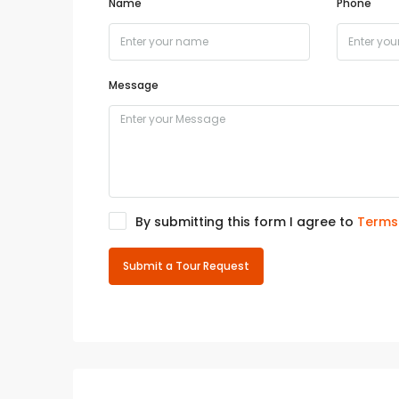
Name
Phone
Message
By submitting this form I agree to
Terms
Submit a Tour Request