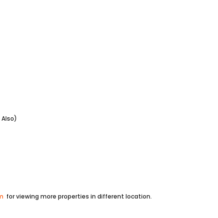
lso)
om
for viewing more properties in different location.