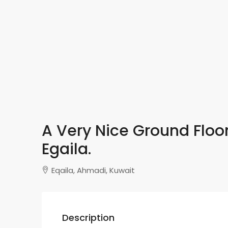
A Very Nice Ground Floor
Egaila.
Eqaila, Ahmadi, Kuwait
Description