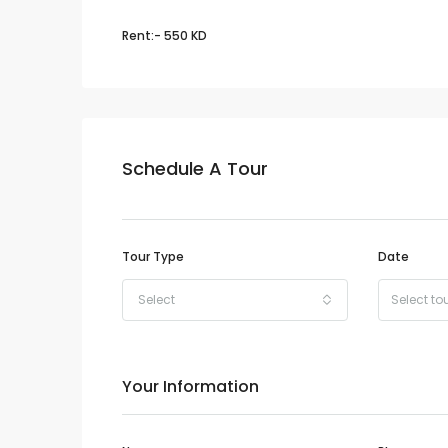
Rent:- 550 KD
Schedule A Tour
Tour Type
Date
Select
Your Information