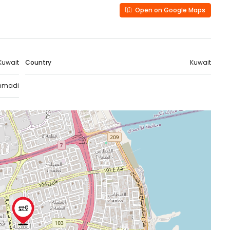
Open on Google Maps
Kuwait
Country
Kuwait
hmadi