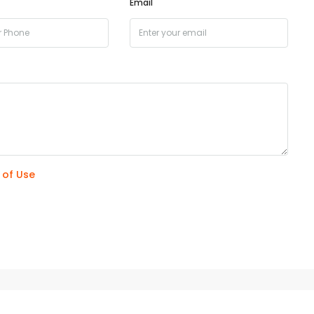
Email
 of Use