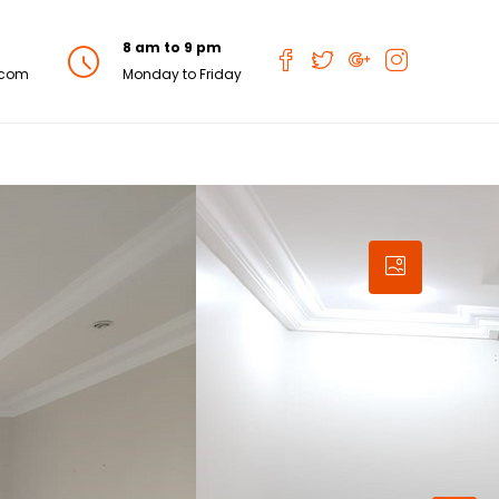
8 am to 9 pm
.com
Monday to Friday