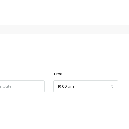
Time
10:00 am