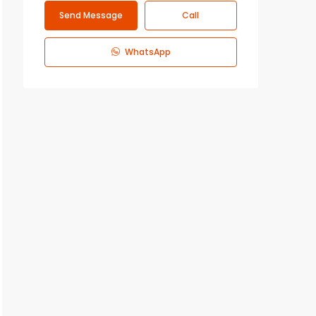
Send Message
Call
WhatsApp