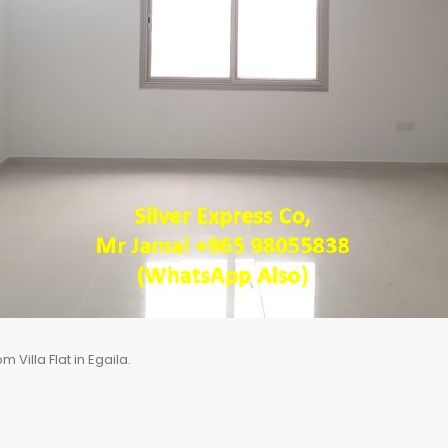
Villa Flat in Egaila.