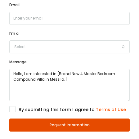
Email
I'm a
Select
Message
By submitting this form I agree to
Terms of Use
Request Information