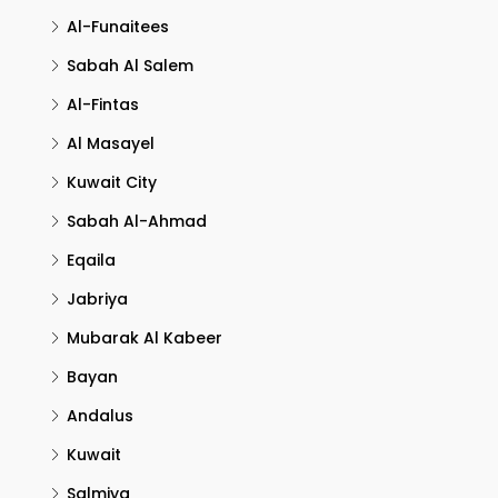
Al-Funaitees
Sabah Al Salem
Al-Fintas
Al Masayel
Kuwait City
Sabah Al-Ahmad
Eqaila
Jabriya
Mubarak Al Kabeer
Bayan
Andalus
Kuwait
Salmiya