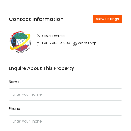
Contact Information
View Listings
Silver Express
+965 98055838
WhatsApp
Enquire About This Property
Name
Phone