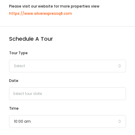
Please visit our website for more properties view
https://www.silverexpressq8.com
Schedule A Tour
Tour Type
Select
Date
Time
10:00 am