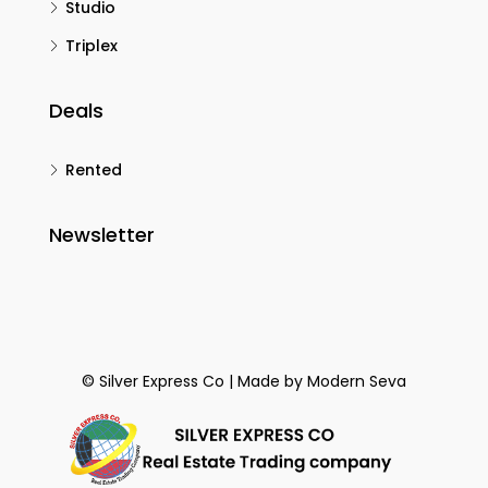
Studio
Triplex
Deals
Rented
Newsletter
© Silver Express Co | Made by
Modern Seva