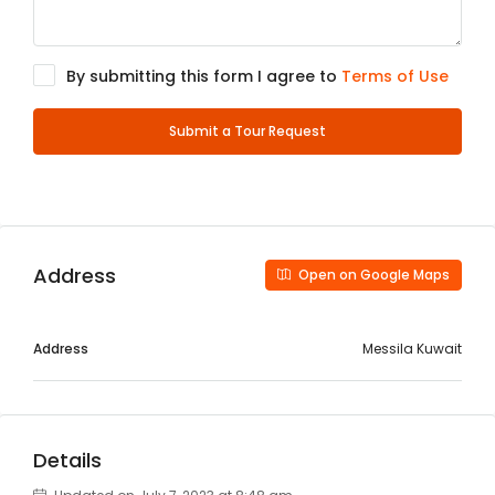
By submitting this form I agree to
Terms of Use
Submit a Tour Request
Address
Open on Google Maps
Address
Messila Kuwait
Details