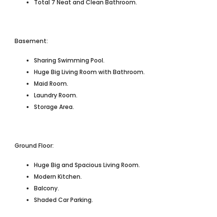
Total 7 Neat and Clean Bathroom.
Basement:
Sharing Swimming Pool.
Huge Big Living Room with Bathroom.
Maid Room.
Laundry Room.
Storage Area.
Ground Floor:
Huge Big and Spacious Living Room.
Modern Kitchen.
Balcony.
Shaded Car Parking.