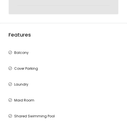
Features
Balcony
Cover Parking
Laundry
Maid Room
Shared Swimming Pool