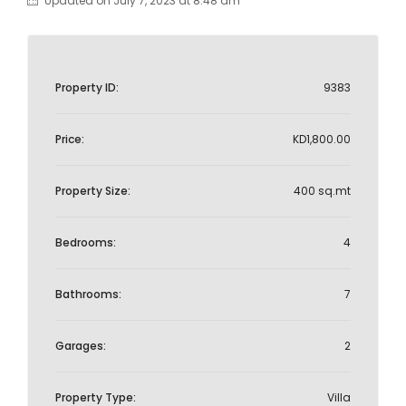
Updated on July 7, 2023 at 8:48 am
Property ID:
9383
Price:
KD1,800.00
Property Size:
400 sq.mt
Bedrooms:
4
Bathrooms:
7
Garages:
2
Property Type:
Villa