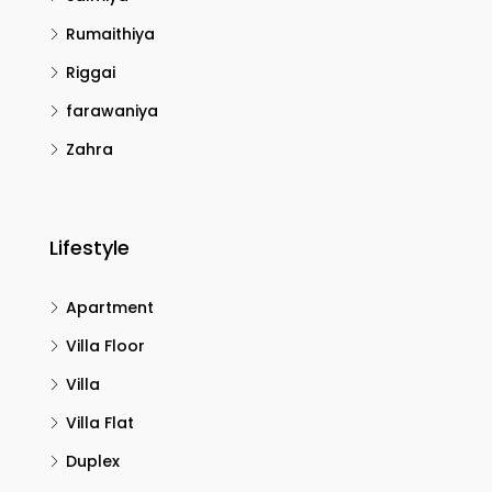
Rumaithiya
Riggai
farawaniya
Zahra
Lifestyle
Apartment
Villa Floor
Villa
Villa Flat
Duplex