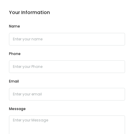
Your Information
Name
Phone
Email
Message