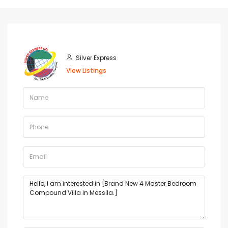
Silver Express
View Listings