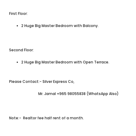
First Floor:
2 Huge Big Master Bedroom with Balcony.
Second Floor:
2 Huge Big Master Bedroom with Open Terrace.
Please Contact:- Silver Express Co,
Mr. Jamal +965 98055838 (WhatsApp Also)
Note:- Realtor fee half rent of a month.