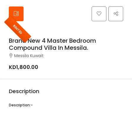
RENTED
Brand New 4 Master Bedroom
Compound Villa In Messila.
Messila Kuwait
KD1,800.00
Description
Description:-