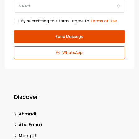
Select
By submitting this form I agree to
Terms of Use
Send Message
WhatsApp
Discover
Ahmadi
Abu Fatira
Mangaf