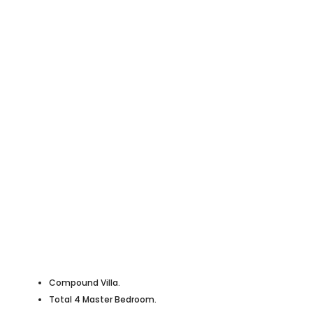
Compound Villa.
Total 4 Master Bedroom.