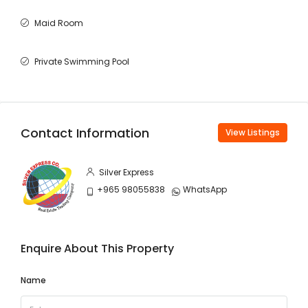
Maid Room
Private Swimming Pool
Contact Information
View Listings
Silver Express
+965 98055838
WhatsApp
Enquire About This Property
Name