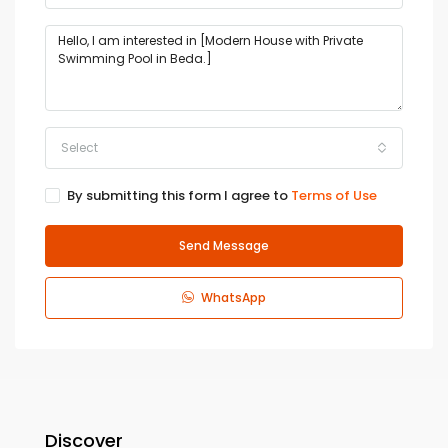
Select
By submitting this form I agree to
Terms of Use
Send Message
WhatsApp
Discover