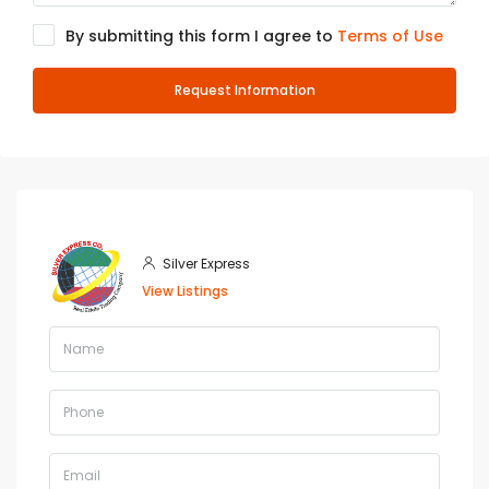
By submitting this form I agree to
Terms of Use
Request Information
Silver Express
View Listings