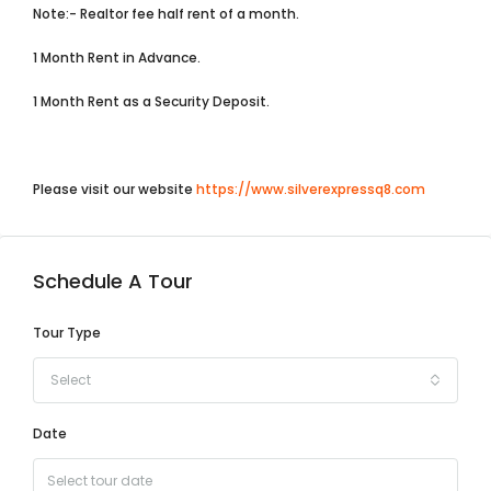
Note:- Realtor fee half rent of a month.
1 Month Rent in Advance.
1 Month Rent as a Security Deposit.
Please visit our website
https://www.silverexpressq8.com
Schedule A Tour
Tour Type
Select
Date