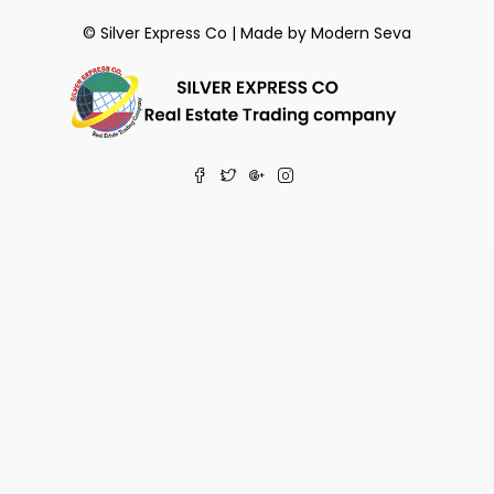
© Silver Express Co | Made by
Modern Seva