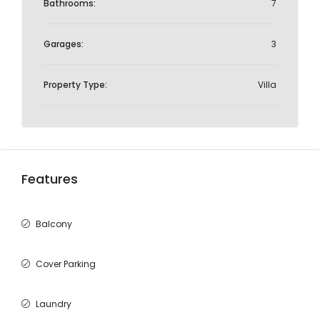
Bathrooms:
7
Garages:
3
Property Type:
Villa
Features
Balcony
Cover Parking
Laundry