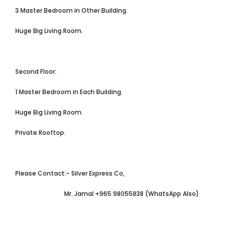
3 Master Bedroom in Other Building.
Huge Big Living Room.
Second Floor:
1 Master Bedroom in Each Building.
Huge Big Living Room.
Private Rooftop.
Please Contact:- Silver Express Co,
Mr. Jamal +965 98055838 (WhatsApp Also)