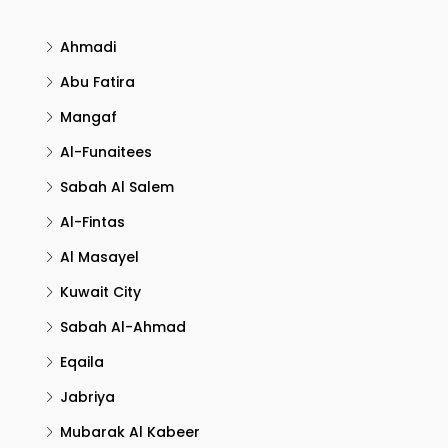
Ahmadi
Abu Fatira
Mangaf
Al-Funaitees
Sabah Al Salem
Al-Fintas
Al Masayel
Kuwait City
Sabah Al-Ahmad
Eqaila
Jabriya
Mubarak Al Kabeer