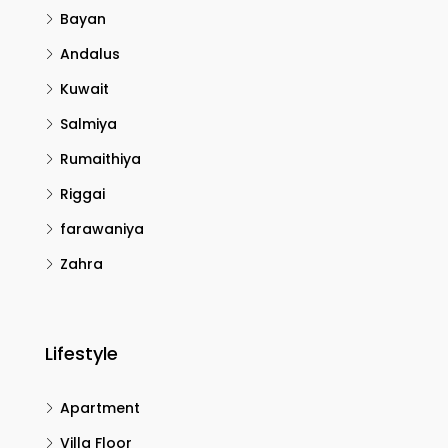
Bayan
Andalus
Kuwait
Salmiya
Rumaithiya
Riggai
farawaniya
Zahra
Lifestyle
Apartment
Villa Floor