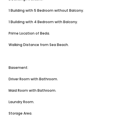
1 Building with 5 Bedroom without Balcony.
1 Building with 4 Bedroom with Balcony.
Prime Location of Beda.
Walking Distance from Sea Beach.
Basement:
Driver Room with Bathroom.
Maid Room with Bathroom.
Laundry Room.
Storage Area.