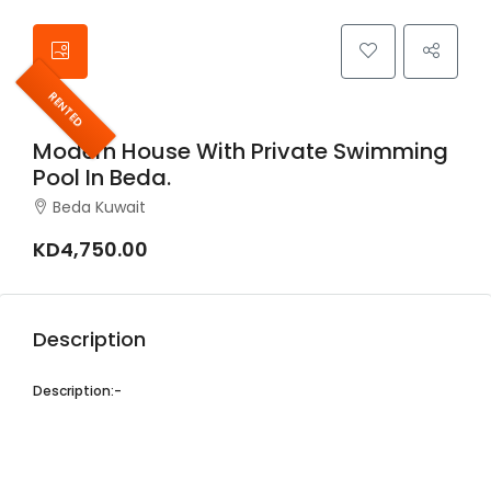
RENTED
Modern House With Private Swimming
Pool In Beda.
Beda Kuwait
KD4,750.00
Description
Description:-