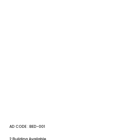
AD CODE : BED-001
2 Building Available.