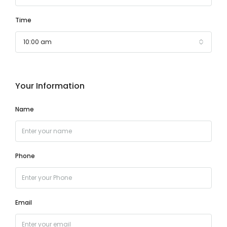
Time
10:00 am
Your Information
Name
Phone
Email