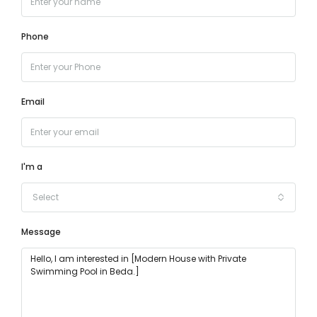
Phone
Email
I'm a
Select
Message