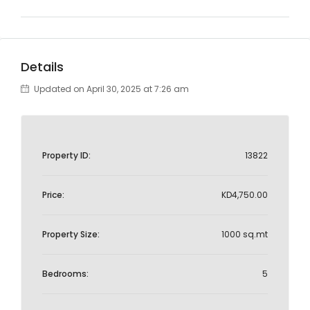
Details
Updated on April 30, 2025 at 7:26 am
Property ID:
13822
Price:
KD4,750.00
Property Size:
1000 sq.mt
Bedrooms:
5