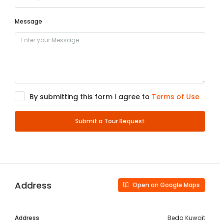
Message
By submitting this form I agree to
Terms of Use
Submit a Tour Request
Address
Open on Google Maps
Address
Beda Kuwait