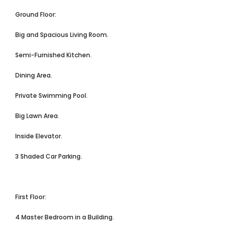
Ground Floor:
Big and Spacious Living Room.
Semi-Furnished Kitchen.
Dining Area.
Private Swimming Pool.
Big Lawn Area.
Inside Elevator.
3 Shaded Car Parking.
First Floor:
4 Master Bedroom in a Building.