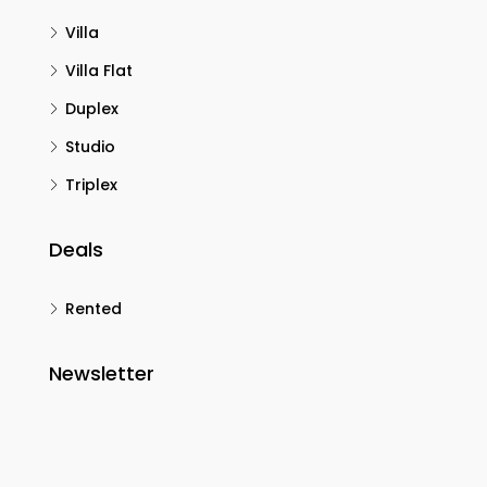
Villa
Villa Flat
Duplex
Studio
Triplex
Deals
Rented
Newsletter